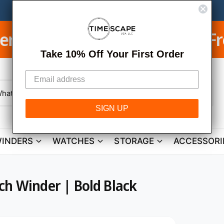
Free Shipping on USA Orde
E
Take 10% Off Your First Order
W
h
SIGN UP
a
t
a
r
INDERS
WATCHES
STORAGE
ACCESSORI
e
y
o
u
l
o
ch Winder | Bold Black
o
k
i
n
g
f