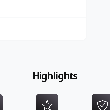
Highlights