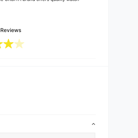
 Reviews