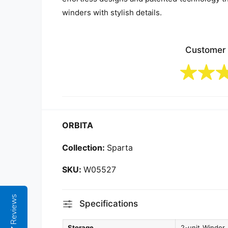
winders with stylish details.
Customer
ORBITA
Collection:
Sparta
W05527
Reviews
Specifications
Storage
2-unit Winder