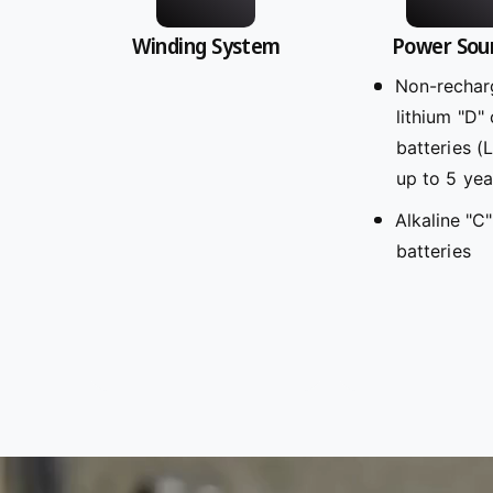
Winding System
Power Sou
Non-rechar
lithium "D" 
batteries (
up to 5 yea
Alkaline "C"
batteries
L