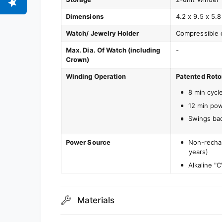
Dimensions
4.2 x 9.5 x 5.8
Watch/ Jewelry Holder
Compressible 
Max. Dia. Of Watch (including
-
Crown)
Winding Operation
Patented Roto
8 min cycl
12 min po
Swings bac
Power Source
Non-rechar
years)
Alkaline "C
Materials