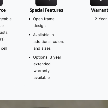
rce
Special Features
Warran
geable
Open frame
2-Year
cell
design
Lasts
Available in
rs)
additional colors
 cell
and sizes
Optional 3 year
extended
warranty
available