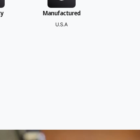
ty
Manufactured
U.S.A