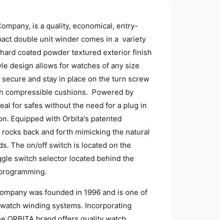
o
d
a
mpany, is a quality, economical, entry-
l
pact double unit winder comes in a variety
hard coated powder textured exterior finish
yle design allows for watches of any size
 secure and stay in place on the turn screw
ch compressible cushions. Powered by
eal for safes without the need for a plug in
ion. Equipped with Orbita's patented
 rocks back and forth mimicking the natural
. The on/off switch is located on the
ggle switch selector located behind the
c programming.
ompany was founded in 1996 and is one of
 watch winding systems. Incorporating
he ORBITA brand offers quality watch