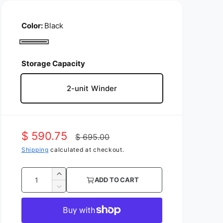
Color:
Black
B
l
Storage Capacity
a
2-unit Winder
c
k
S
$ 590.75
R
$ 695.00
a
Shipping
calculated at checkout.
e
l
g
Q
I
ADD TO CART
e
u
u
n
D
c
p
l
e
a
r
c
n
r
a
e
r