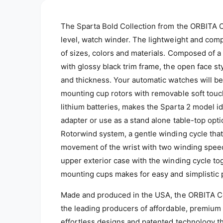
o
d
a
The Sparta Bold Collection from the ORBITA Co
l
level, watch winder. The lightweight and com
of sizes, colors and materials. C
omposed of a 
with glossy black trim frame, the open face st
and thickness. Your automatic watches will be
mounting cup rotors with removable soft tou
lithium batteries, makes the Sparta 2 model id
adapter or use as a stand alone table-top opt
Rotorwind system, a gentle winding cycle that
movement of the wrist with two winding speeds
upper exterior case with the winding cycle to
mounting cups makes for easy and simplisti
Made and produced in the USA, the ORBITA C
the leading producers of affordable, premium
effortless designs and patented technology t