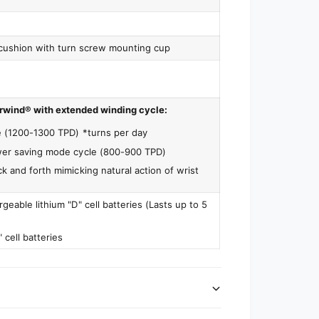
cushion with turn screw mounting cup
rwind® with extended winding cycle:
e (1200-1300 TPD) *turns per day
wer saving mode cycle (800-900 TPD)
k and forth mimicking natural action of wrist
geable lithium "D" cell batteries (Lasts up to 5
" cell batteries