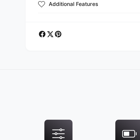
Additional Features