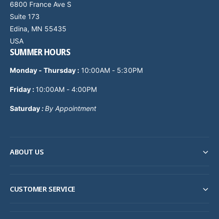
6800 France Ave S
Suite 173
Edina, MN 55435
USA
SUMMER HOURS
Monday - Thursday
:
10:00AM - 5:30PM
Friday :
10:00AM - 4:00PM
Saturday
:
By Appointment
ABOUT US
CUSTOMER SERVICE