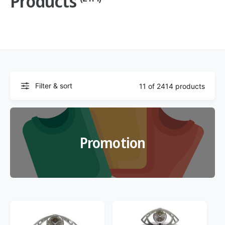
Products
f
o
c
o
r
?
t
r
t
e
y
p
e
Filter & sort
11 of 2414 products
Promotion