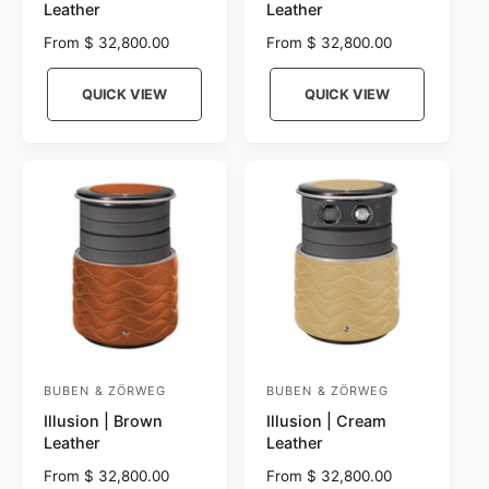
Leather
Leather
n
n
R
From $ 32,800.00
R
From $ 32,800.00
d
d
e
e
o
o
g
g
QUICK VIEW
QUICK VIEW
r
u
r
u
l
l
:
:
a
a
r
r
p
p
r
r
i
i
c
c
e
e
BUBEN & ZÖRWEG
BUBEN & ZÖRWEG
V
V
Illusion | Brown
Illusion | Cream
e
e
Leather
Leather
n
n
R
From $ 32,800.00
R
From $ 32,800.00
d
d