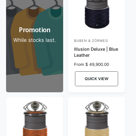
e
c
e
Promotion
While stocks last.
BUBEN & ZÖRWEG
V
Illusion Deluxe | Blue
e
Leather
n
R
From $ 49,900.00
d
e
o
g
QUICK VIEW
r
u
l
:
a
r
p
r
i
c
e