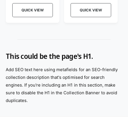
e
e
o
o
g
g
QUICK VIEW
QUICK VIEW
r
u
r
u
l
l
:
:
a
a
r
r
p
p
r
r
i
i
This could be the page's H1.
c
c
e
e
Add SEO text here using metafields for an SEO-friendly
collection description that's optimised for search
engines. If you're including an H1 in this section, make
sure to disable the H1 in the Collection Banner to avoid
duplicates.