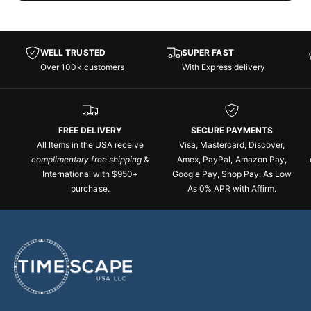
WELL TRUSTED
SUPER FAST
Over 100k customers
With Express delivery
FREE DELIVERY
SECURE PAYMENTS
All Items in the USA receive
Visa, Mastercard, Discover,
complimentary free shipping
&
Amex, PayPal, Amazon Pay,
International with $950+
Google Pay, Shop Pay. As Low
purchase.
As 0% APR with Affirm.