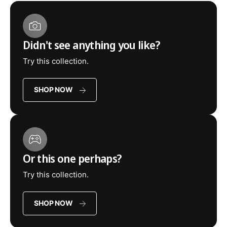
Didn't see anything you like?
Try this collection.
SHOP NOW
Or this one perhaps?
Try this collection.
SHOP NOW