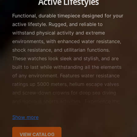
Active Lifestyles
f
o
c
o
r
Functional, durable timepiece designed for your
?
t
r
active lifestyle. Rugged, and reliable to
t
e
withstand physical activity and extreme
y
p
environments, with enhanced water resistance,
e
shock resistance, and utilitarian functions.
These watches look sleek and stylish, and are
built to last while withstanding all the elements
of any environment. Features water resistance
ratings up 5000 meters, helium escape valves
and screw-down crowns for deep sea diving
and rigorous sports activities. Experience the
height of excellence and meticulous detail with
Show more
features such as multiple timezones and GMT
bezels, subdials and sturdy constructed
VIEW CATALOG
stainless steel cases fitted with sapphire,