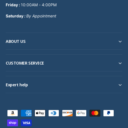
Friday :
10:00AM - 4:00PM
Saturday
:
By Appointment
ABOUT US
CUSTOMER SERVICE
Expert help
P
a