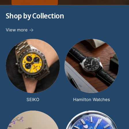
scratch-resistant crystals. Breathable canvas
Shop by Collection
nato style straps give comfort while luminous
hands and markers and unidirectional rotating
View more
dive bezels make for easy readability in any
atmosphere . Every detail is carefully designed
for precision, beauty, and and unyielding
resilience. Choose from our large selection of
sports, chronographs, tachymeters, GMT and
dive pieces with up to 5000 meter water
resistance rating. We here at TimeScape offer
free shipping in the USA and full manufactures'
warranties.
SEIKO
Hamilton Watches