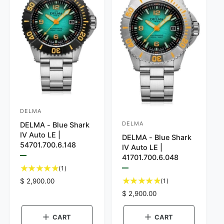
DELMA
V
DELMA
DELMA - Blue Shark
V
e
IV Auto LE |
DELMA - Blue Shark
e
n
54701.700.6.148
IV Auto LE |
n
d
41701.700.6.048
P
d
o
r
1
(1)
P
e
t
o
r
r
1
R
$ 2,900.00
(1)
v
e
o
i
t
e
r
:
R
$ 2,900.00
v
e
t
o
g
i
e
w
:
a
e
t
u
t
g
w
CART
CART
l
h
a
l
u
t