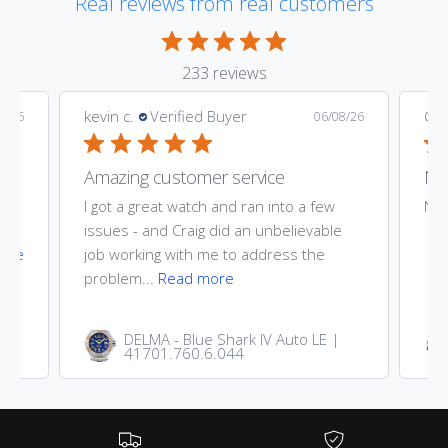
Real reviews from real customers
k
k
233 reviews
kevin c.
Verified Buyer
Gar
9/26
06/08/26
Amazing customer service
Nic
ost
I got a great watch and ran into a few
Nic
he
issues - and Craig did an unbelievable
ore
job working with me to address the
problem...
Read more
DELMA - Blue Shark IV Auto LE |
41701.760.6.044