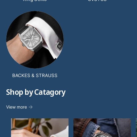
BACKES & STRAUSS
Shop by Catagory
View more