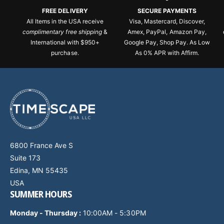
FREE DELIVERY
SECURE PAYMENTS
All Items in the USA receive
Visa, Mastercard, Discover,
complimentary free shipping
&
Amex, PayPal, Amazon Pay,
International with $950+
Google Pay, Shop Pay. As Low
purchase.
As 0% APR with Affirm.
6800 France Ave S
Suite 173
Edina, MN 55435
USA
SUMMER HOURS
Monday - Thursday
:
10:00AM - 5:30PM