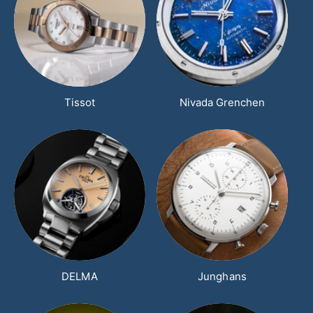
Tissot
Nivada Grenchen
DELMA
Junghans