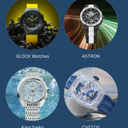
GLOCK Watches
ASTRON
King Seiko
CVSTOS