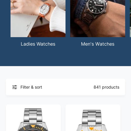
Ladies Watches
Men's Watches
Filter & sort
841 products