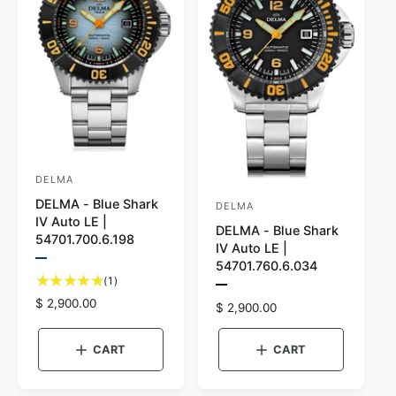
e
a
u
n
e
g
e
DELMA
V
DELMA - Blue Shark
e
DELMA
V
IV Auto LE |
n
DELMA - Blue Shark
e
54701.700.6.198
IV Auto LE |
d
n
P
54701.760.6.034
o
r
1
d
(1)
e
P
t
r
R
$ 2,900.00
v
o
r
R
$ 2,900.00
o
i
e
e
:
e
r
e
v
t
g
g
w
i
CART
CART
a
:
u
t
e
u
l
h
w
l
l
e
t
r
a