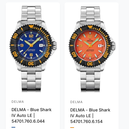
a
c
h
e
r
o
e
r
v
l
c
p
p
o
o
i
r
r
r
l
e
i
:
o
i
w
B
r
c
c
l
:
s
e
e
u
B
e
l
a
c
k
DELMA
DELMA
V
V
DELMA - Blue Shark
DELMA - Blue Shark
e
e
IV Auto LE |
IV Auto LE |
n
n
54701.760.6.044
54701.760.6.154
d
d