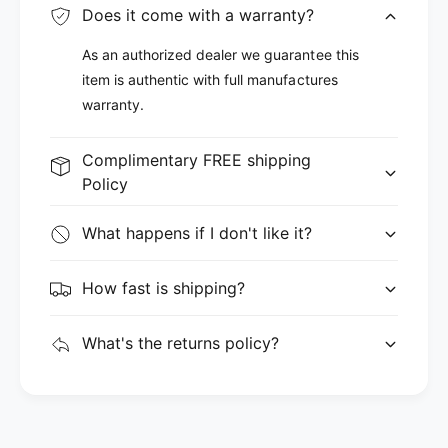
Does it come with a warranty?
As an authorized dealer we guarantee this
item is authentic with full manufactures
warranty.
Complimentary FREE shipping
Policy
What happens if I don't like it?
How fast is shipping?
What's the returns policy?