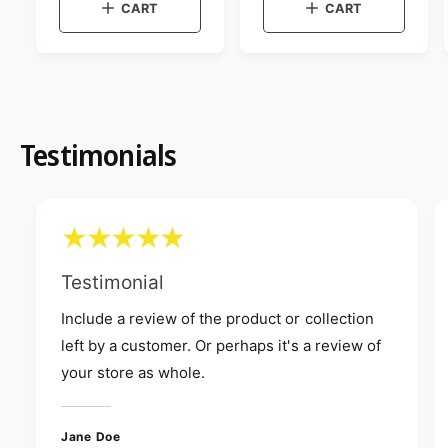
g
i
u
CART
CART
:
w
e
u
l
t
w
l
a
h
t
e
a
h
r
c
e
r
p
o
c
p
r
l
o
o
r
l
i
r
o
i
Testimonials
c
:
r
c
e
G
:
r
e
G
e
r
e
e
n
e
n
Testimonial
Include a review of the product or collection
left by a customer. Or perhaps it's a review of
your store as whole.
Jane Doe