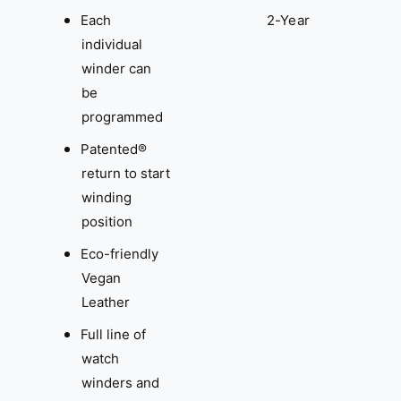
Each
2-Year
individual
winder can
be
programmed
Patented®
return to start
winding
position
Eco-friendly
Vegan
Leather
Full line of
watch
winders and