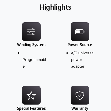
Highlights
Winding System
Power Source
A/C universal
Programmabl
power
e
adapter
Special Features
Warranty