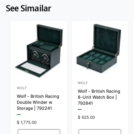
See Simailar
WOLF
V
WOLF
V
Wolf - British Racing
e
Wolf - British Racing
e
8-Unit Watch Box |
n
Double Winder w
792641
n
Storage | 792241
d
P
d
o
r
P
R
$ 625.00
e
o
r
R
$ 1,775.00
e
r
v
e
e
r
g
i
v
:
e