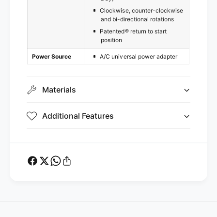
Clockwise, counter-clockwise
and bi-directional rotations
Patented® return to start
position
Power Source
A/C universal power adapter
Materials
Additional Features