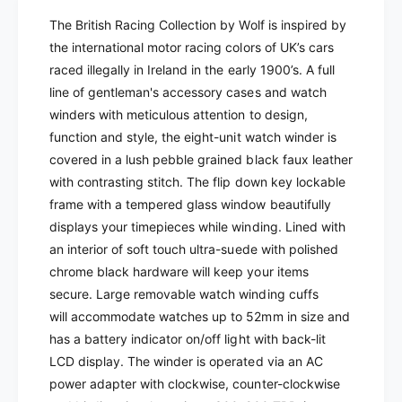
y
t
The British Racing Collection by Wolf is inspired by
f
y
the international motor racing colors of UK’s cars
o
f
r
raced illegally in Ireland in the early 1900’s. A full
o
W
r
line of gentleman's accessory cases and watch
o
W
winders with meticulous attention to design,
l
o
function and style, t
he eight-unit watch winder
is
f
l
covered in a lush pebble grained black faux leather
-
f
B
with contrasting stitch.
The flip down key lockable
-
r
frame with a tempered glass window beautifully
B
i
r
displays your timepieces while winding. Lined with
t
i
an
interior of soft touch ultra-suede with polished
i
t
chrome black hardware will keep your items
s
i
secure.
Large removable watch winding cuffs
h
s
R
will
accommodate watches up to 52mm in size and
h
a
R
has a battery indicator on/off light with back-lit
c
a
LCD display. The winder is operated via an AC
i
c
power adapter with clockwise, counter-clockwise
n
i