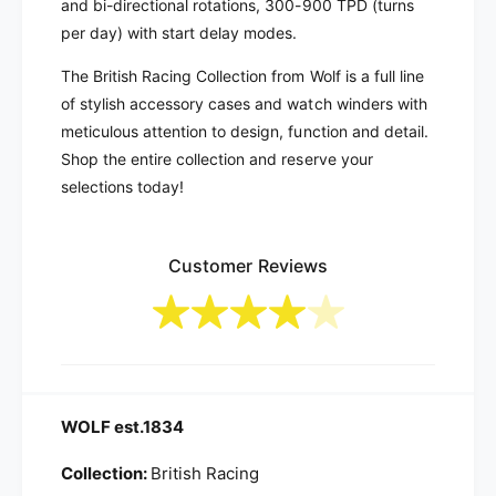
and bi-directional rotations, 300-900 TPD (turns
g
n
8
per day) with start delay modes.
g
-
8
The British Racing Collection from Wolf is a full line
U
-
n
of stylish accessory cases and watch winders with
U
i
n
meticulous attention to design, function and detail.
t
i
Shop the entire collection and reserve your
W
t
selections today!
a
W
t
a
c
t
h
Customer Reviews
c
W
h
i
W
n
i
d
n
e
d
r
e
WOLF est.1834
|
r
7
|
Collection:
British Racing
9
7