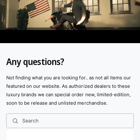
v
i
d
e
o
:
Any questions?
Not finding what you are looking for.. as not all items our
featured on our website. As authorized dealers to these
luxury brands we can special order new, limited-edition,
soon to be release and unlisted merchandise.
Search