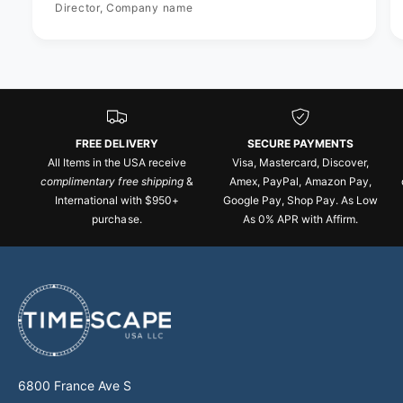
Director, Company name
FREE DELIVERY
SECURE PAYMENTS
All Items in the USA receive
Visa, Mastercard, Discover,
complimentary free shipping
&
Amex, PayPal, Amazon Pay,
International with $950+
Google Pay, Shop Pay. As Low
purchase.
As 0% APR with Affirm.
6800 France Ave S