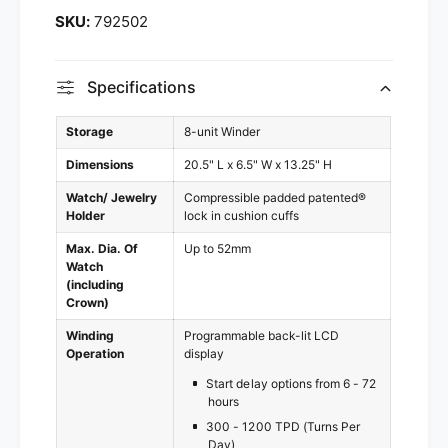
2
9
792502
5
2
0
5
2
0
Specifications
2
Storage
8-unit Winder
Dimensions
20.5" L x 6.5" W x 13.25" H
Watch/ Jewelry
Compressible padded patented®
Holder
lock in cushion cuffs
Max. Dia. Of
Up to 52mm
Watch
(including
Crown)
Winding
Programmable back-lit LCD
Operation
display
Start delay options from 6 - 72
hours
300 - 1200 TPD (Turns Per
Day)