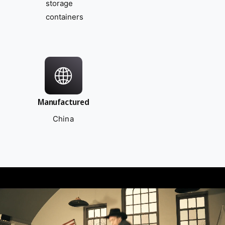
storage
containers
Manufactured
China
L
o
a
d