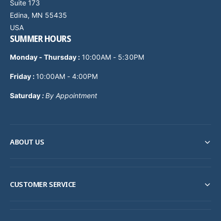
Suite 173
Edina, MN 55435
USA
SUMMER HOURS
Monday - Thursday
:
10:00AM - 5:30PM
Friday :
10:00AM - 4:00PM
Saturday
:
By Appointment
ABOUT US
CUSTOMER SERVICE