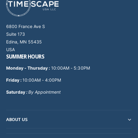
6800 France Ave S
Suite 173
Edina, MN 55435
USA
SUMMER HOURS
Monday - Thursday
:
10:00AM - 5:30PM
Friday :
10:00AM - 4:00PM
Saturday
:
By Appointment
ABOUT US