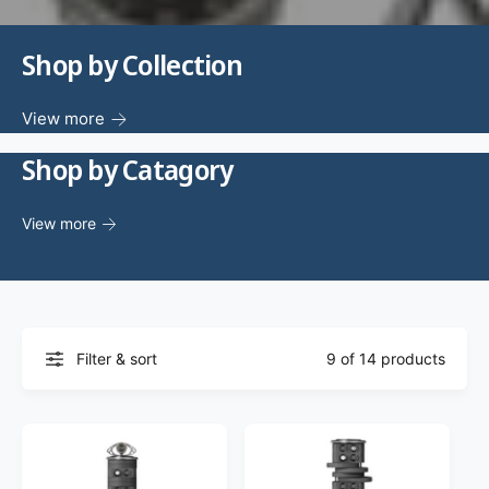
f
o
c
o
r
?
Shop by Collection
t
r
t
e
y
View more
p
Shop by Catagory
e
View more
Filter & sort
9 of 14 products