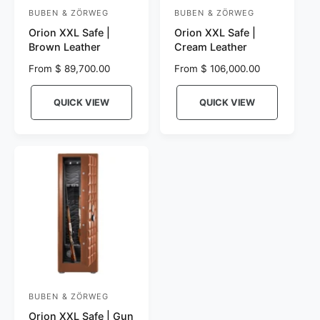
BUBEN & ZÖRWEG
BUBEN & ZÖRWEG
V
V
Orion XXL Safe |
Orion XXL Safe |
e
e
Brown Leather
Cream Leather
n
n
R
From $ 89,700.00
R
From $ 106,000.00
d
d
e
e
o
o
g
g
QUICK VIEW
QUICK VIEW
r
u
r
u
l
l
:
:
a
a
r
r
p
p
r
r
i
i
c
c
e
e
BUBEN & ZÖRWEG
V
Orion XXL Safe | Gun
e