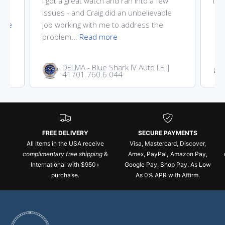
ost
I got a great watch and ran into a few
Nic
he
issues - and Craig did an unbelievable
ore
job working with me to address the
problem...
Read more
DELMA - Blue Shark IV Auto LE |
41701.760.6.044
FREE DELIVERY
SECURE PAYMENTS
All Items in the USA receive
Visa, Mastercard, Discover,
complimentary free shipping
&
Amex, PayPal, Amazon Pay,
International with $950+
Google Pay, Shop Pay. As Low
purchase.
As 0% APR with Affirm.