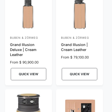
BUBEN & ZÖRWEG
BUBEN & ZÖRWEG
V
V
Grand Illusion
Grand Illusion |
e
e
Deluxe | Cream
Cream Leather
n
n
Leather
R
From $ 79,100.00
d
d
R
From $ 90,900.00
e
o
o
e
g
r
g
r
u
QUICK VIEW
QUICK VIEW
u
l
:
:
l
a
a
r
r
p
p
r
r
i
i
c