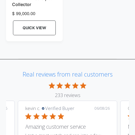
Collector
n
R
$ 99,000.00
d
e
o
g
QUICK VIEW
r
u
l
:
a
r
p
r
i
Real reviews from real customers
c
e
233 reviews
kevin c.
Verified Buyer
Gar
9/26
06/08/26
Amazing customer service
Nic