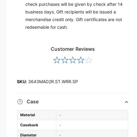
check purchases will be given by check after 14
business days. Gift recipients will be issued a
merchandise credit only. Gift certificates are not
redeemable for cash.
Customer Reviews
3643MAD2R.ST.WRR.SP
Case
Material
-
Caseback
-
Diameter
-