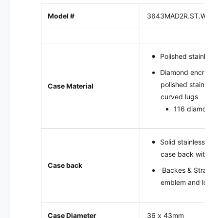
u
o
t
Model #
3643MAD2R.ST.WRR
|
o
3
|
6
3
4
6
Polished stainless
3
4
M
3
Diamond encruste
A
M
polished stainless
Case Material
D
A
curved lugs
2
D
116 diamonds,
R
2
.
R
S
.
T
Solid stainless st
S
.
T
case back with f
W
.
Case back
Backes & Strauss
R
W
R
emblem and logo 
R
.
R
S
.
P
S
Case Diameter
36 x 43mm