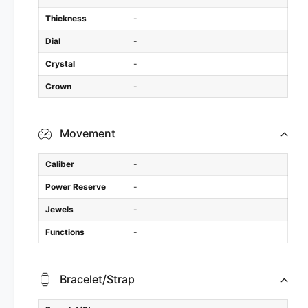
Thickness
-
Dial
-
Crystal
-
Crown
-
Movement
Caliber
-
Power Reserve
-
Jewels
-
Functions
-
Bracelet/Strap