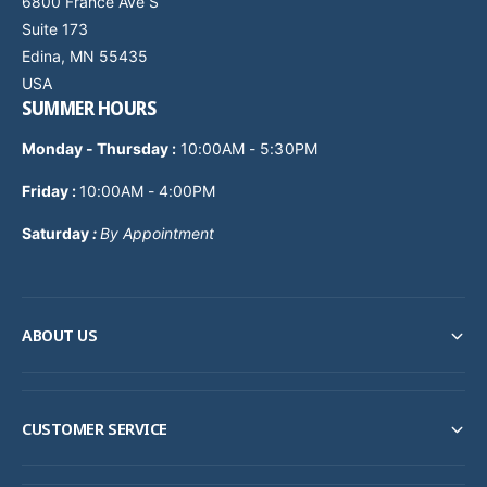
6800 France Ave S
Suite 173
Edina, MN 55435
USA
SUMMER HOURS
Monday - Thursday
:
10:00AM - 5:30PM
Friday :
10:00AM - 4:00PM
Saturday
:
By Appointment
ABOUT US
CUSTOMER SERVICE