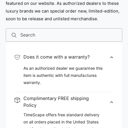
featured on our website. As authorized dealers to these
e
e
luxury brands we can special order new, limited-edition,
soon to be release and unlisted merchandise.
Search
Does it come with a warranty?
As an authorized dealer we guarantee this
item is authentic with full manufactures
warranty.
Complimentary FREE shipping
Policy
TimeScape offers free standard delivery
on all orders placed in the United States