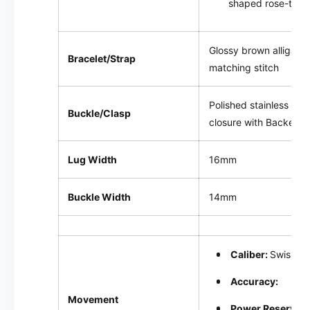
shaped rose-tone
Glossy brown alligator
Bracelet/Strap
matching stitch
Polished stainless ste
Buckle/Clasp
closure with Backes & 
Lug Width
16mm
Buckle Width
14mm
Caliber:
Swiss-m
Accuracy:
Movement
Power Reserve: