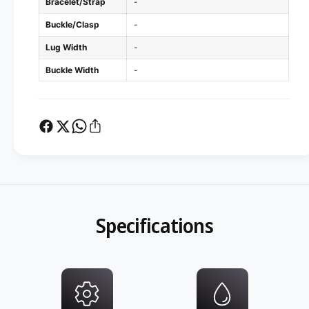
Bracelet/Strap
-
Buckle/Clasp
-
Lug Width
-
Buckle Width
-
Specifications