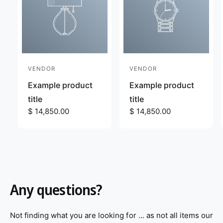
VENDOR
VENDOR
V
V
e
e
Example product
Example product
n
n
title
title
d
R
$ 14,850.00
d
R
$ 14,850.00
e
e
o
o
g
g
r
r
u
u
:
:
l
l
a
a
r
r
Any questions?
p
p
r
r
i
i
Not finding what you are looking for ... as not all items our
c
c