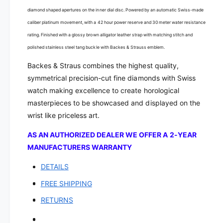
s
s
-
diamond shaped apertures on the inner dial disc. Powered by an automatic Swiss-made
s
R
-
caliber platinum movement, with a 42 hour power reserve and 30 meter water resistance
e
R
rating. Finished with a glossy brown alligator leather strap with matching stitch and
g
e
polished stainless steel tang buckle with Backes & Strauss emblem.
e
g
n
e
Backes & Straus combines the highest quality,
t
n
symmetrical precision-cut fine diamonds with Swiss
3
t
watch making excellence to create horological
6
3
masterpieces to be showcased and displayed on the
4
6
3
wrist like priceless art.
4
D
3
AS AN AUTHORIZED DEALER WE OFFER A 2-YEAR
i
D
a
MANUFACTURERS WARRANTY
i
m
a
DETAILS
o
m
n
o
FREE SHIPPING
d
n
A
RETURNS
d
u
A
t