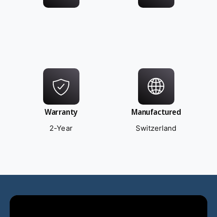
Warranty
Manufactured
2-Year
Switzerland