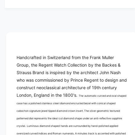
y
t
f
y
o
f
r
o
B
r
a
B
c
a
k
c
e
k
Handcrafted in Switzerland from the Frank Muller
s
e
Group, the Regent Watch Collection by the Backes &
&
s
a
Strauss Brand is inspired by the architect John Nash
&
m
a
who was commissioned by Prince Regent to design and
p
m
construct neoclassical architecture of 19th century
;
p
London, England in the 1800's.
The automatic curved and oval shaped
S
;
t
case has a polished stainless steel diamond encrusted bezel with conical shaped
S
r
t
cabochon signature jewel tipped diamond crown insert. The silver geometric textured
a
r
patterned dial represents the ideal cut diamond shape under an anti-reflective sapphire
u
a
crystal. Luminous diamond shaped hands are surrounded by hand-polished applied
s
u
oversized curved indices and Roman numerals. A minutes track is accented with polished