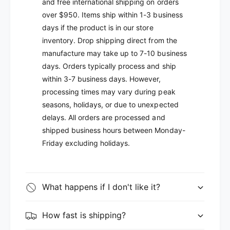
and free international shipping on orders
over $950. Items ship within 1-3 business
days if the product is in our store
inventory. Drop shipping direct from the
manufacture may take up to 7-10 business
days. Orders typically process and ship
within 3-7 business days. However,
processing times may vary during peak
seasons, holidays, or due to unexpected
delays. All orders are processed and
shipped business hours between Monday-
Friday excluding holidays.
What happens if I don't like it?
How fast is shipping?