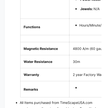
Jewels:
N/A
Hours/Minute/sec
Functions
Magnetic Resistance
4800 A/m (60 gauss)
Water Resistance
30m
Warranty
2 year Factory Warran
Remarks
All Items purchased from TimeScapeUSA.com