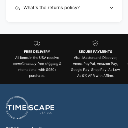
What's the returns policy?
FREE DELIVERY
SECURE PAYMENTS
All Items in the USA receive
Visa, Mastercard, Discover,
complimentary free shipping
&
Amex, PayPal, Amazon Pay,
International with $950+
Google Pay, Shop Pay. As Low
purchase.
As 0% APR with Affirm.