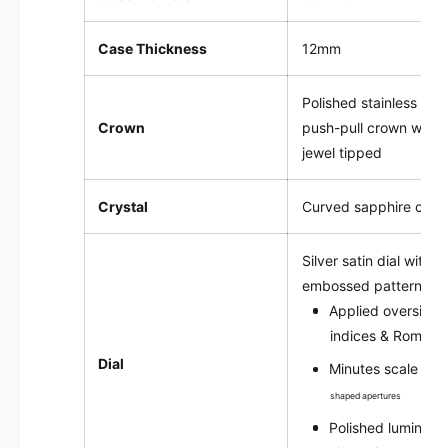
P
Case Thickness
12mm
Polished stainless ste
Crown
push-pull crown with 
jewel tipped
Crystal
Curved sapphire cryst
Silver satin
dial with 
embossed pattern
Applied oversize 
indices & Roman 
Dial
Minutes scale wit
shaped apertures
Polished luminou