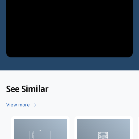
See Similar
View more