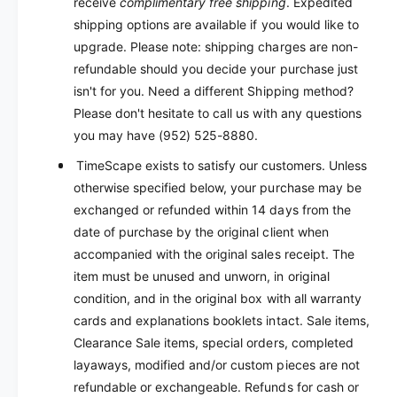
receive
complimentary free shipping
. Expedited
shipping options are available if you would like to
upgrade. Please note: shipping charges are non-
refundable should you decide your purchase just
isn't for you. Need a different Shipping method?
Please don't hesitate to call us with any questions
you may have (952) 525-8880.
TimeScape exists to satisfy our customers. Unless
otherwise specified below, your purchase may be
exchanged or refunded within 14 days from the
date of purchase by the original client when
accompanied with the original sales receipt. The
item must be unused and unworn, in original
condition, and in the original box with all warranty
cards and explanations booklets intact. Sale items,
Clearance Sale items, special orders, completed
layaways, modified and/or custom pieces are not
refundable or exchangeable. Refunds for cash or