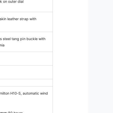
k on outer dial
skin leather strap with
ss steel tang pin buckle with
nia
milton H10-S, automatic wind
erve:
80 hours