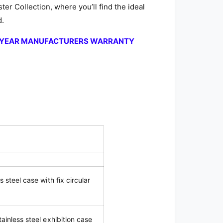
ter Collection, where you’ll find the ideal
d.
2-YEAR MANUFACTURERS WARRANTY
s steel case with fix circular
tainless steel exhibition case