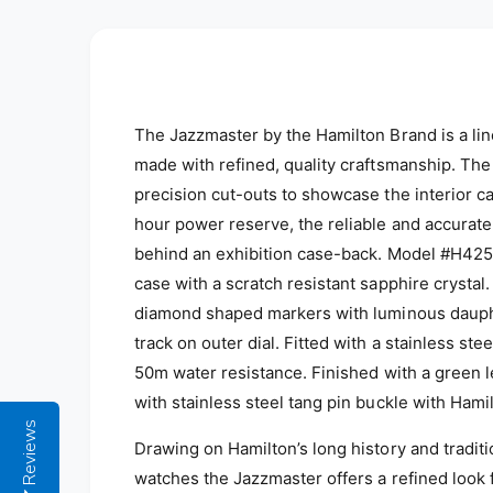
The Jazzmaster by the Hamilton Brand is a l
made with refined, quality craftsmanship. The
precision cut-outs to showcase the interior 
hour power reserve, the reliable and accurat
behind an exhibition case-back. Model #H425
case with a scratch resistant sapphire crysta
diamond shaped markers with luminous dauph
track on outer dial. Fitted with a stainless st
50m water resistance. F
inished with a green l
with stainless steel tang pin buckle with Ham
Reviews
Drawing on Hamilton’s long history and tradit
watches the Jazzmaster offers a refined look fo