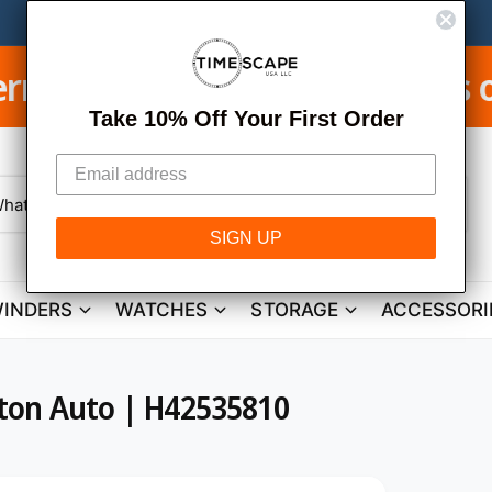
ping on Orders over $950
LEA
Take 10% Off Your First Order
W
h
SIGN UP
a
t
a
r
INDERS
WATCHES
STORAGE
ACCESSORI
e
y
o
u
l
o
ton Auto | H42535810
o
k
i
n
g
f