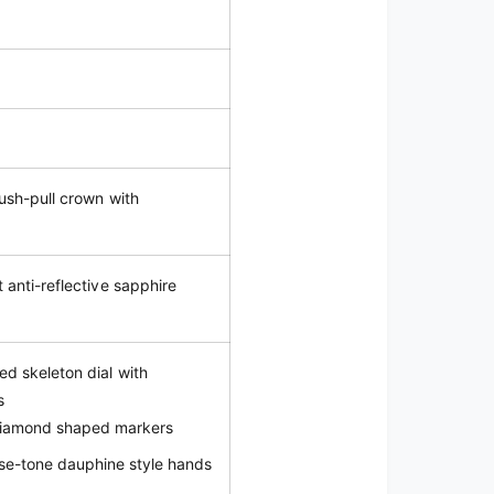
push-pull crown with
t anti-reflective sapphire
d skeleton dial with
s
diamond shaped markers
se-tone dauphine style hands