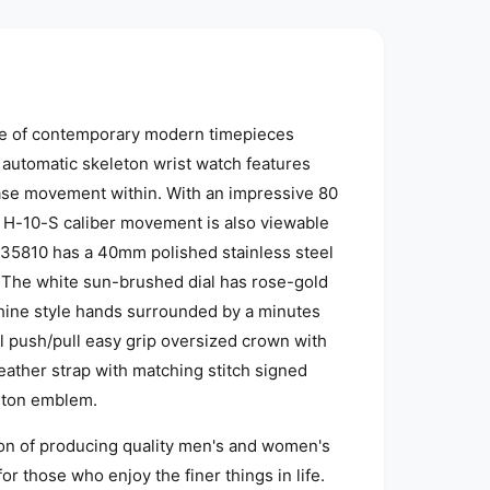
ine of contemporary modern timepieces
 automatic skeleton wrist watch features
case movement within. With an impressive 80
e H-10-S caliber movement is also viewable
35810 has a 40mm polished stainless steel
l. The white sun-brushed dial has rose-gold
ine style hands surrounded by a minutes
eel push/pull easy grip oversized crown with
eather strap with matching stitch signed
ilton emblem.
ion of producing quality men's and women's
r those who enjoy the finer things in life.