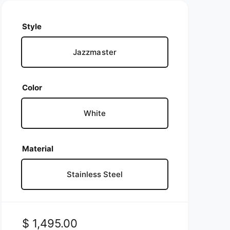
Style
Jazzmaster
Color
White
Material
Stainless Steel
R
$ 1,495.00