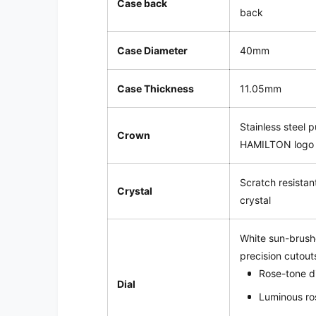
Case back
back
Case Diameter
40mm
Case Thickness
11.05mm
Stainless steel 
Crown
HAMILTON logo
Scratch resistan
Crystal
crystal
White sun-brushe
precision cutout
Rose-tone 
Dial
Luminous ro