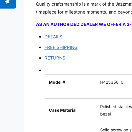
Quality craftsmanship is a mark of the Jazzmas
timepiece for milestone moments, and beyon
AS AN AUTHORIZED DEALER WE OFFER A 
DETAILS
FREE SHIPPING
RETURNS
Model #
H42535810
Polished stainles
Case Material
bezel
Solid screw on s