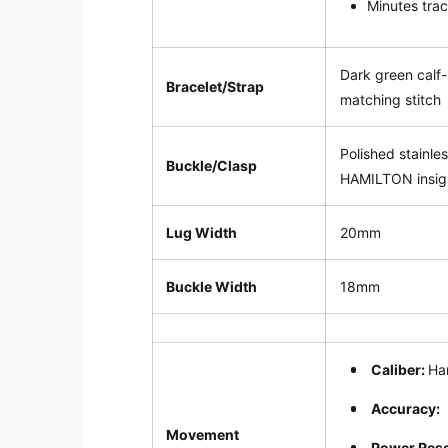
Minutes trac
Dark green calf-
Bracelet/Strap
matching stitch
Polished stainle
Buckle/Clasp
HAMILTON insig
Lug Width
20mm
Buckle Width
18mm
Caliber:
Ha
Accuracy:
Movement
Power Res