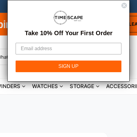
Free Shipping on
LEARN MORE
Take 10% Off Your First Order
W
h
SIGN UP
a
t
a
r
INDERS
WATCHES
STORAGE
ACCESSORI
e
y
o
u
l
o
o
k
i
n
g
f