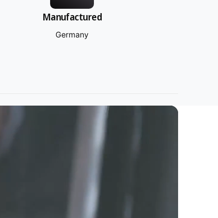
Manufactured
Germany