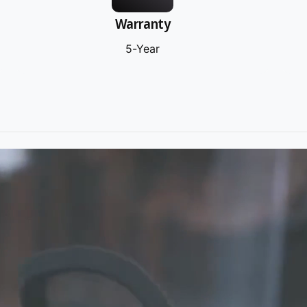
Warranty
5-Year