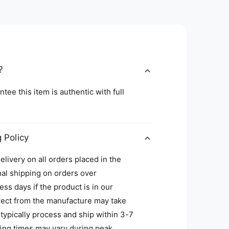
?
ee this item is authentic with full
 Policy
livery on all orders placed in the
nal shipping on orders over
ss days if the product is in our
irect from the manufacture may take
typically process and ship within 3-7
ing times may vary during peak