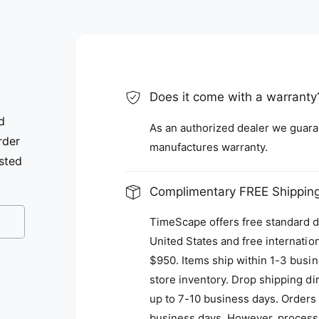
Does it come with a warranty
d
As an authorized dealer we guarant
rder
manufactures warranty.
isted
Complimentary FREE Shipping
TimeScape offers free standard de
United States and free internatio
$950. Items ship within 1-3 busine
store inventory. Drop shipping d
up to 7-10 business days. Orders 
business days. However, process