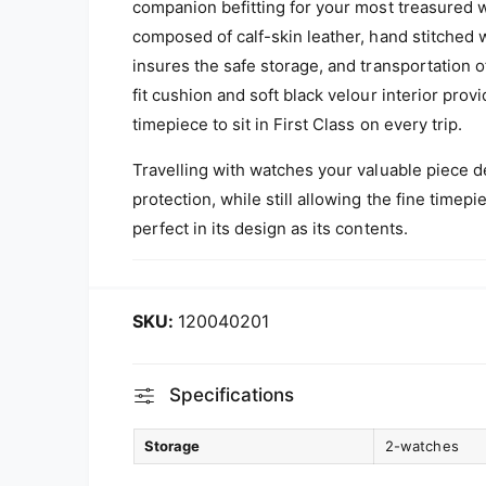
companion befitting for your most treasured 
composed of calf-skin leather, hand stitched
insures the safe storage, and transportation o
fit cushion and soft black velour interior pro
timepiece to sit in First Class on every trip.
Travelling with watches your valuable piece d
protection, while still allowing the fine timepi
perfect in its design as its contents.
120040201
Specifications
Storage
2-watches