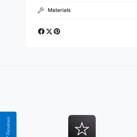
Materials
Reviews