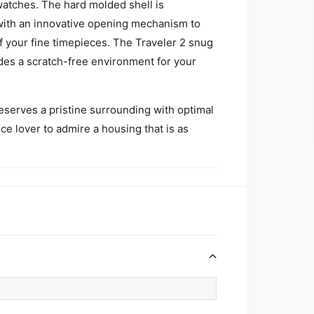
watches. The hard molded shell is
 with an innovative opening mechanism to
f your fine timepieces. The Traveler 2 snug
vides a scratch-free environment for your
eserves a pristine surrounding with optimal
ece lover to admire a housing that is as