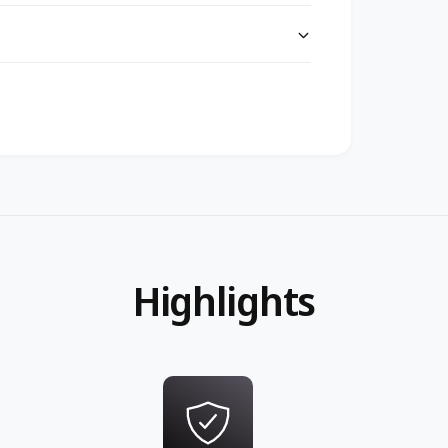
Highlights