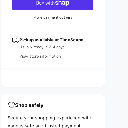
r
c
n
a
e
r
t
a
e
r
More payment options
s
a
i
p
e
s
t
q
e
r
y
u
q
Pickup available at
TimeScape
i
a
u
Usually ready in 2-4 days
n
a
c
t
View store information
n
i
e
t
t
i
y
t
f
y
o
f
r
o
T
r
r
Shop safely
T
a
r
v
Secure your shopping experience with
a
e
v
various safe and trusted payment