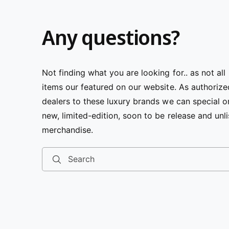
Any questions?
Not finding what you are looking for.. as not all
items our featured on our website. As authorize
dealers to these luxury brands we can special o
new, limited-edition, soon to be release and unl
merchandise.
Search