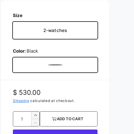
Size
2-watches
Color:
Black
B
l
a
R
$ 530.00
c
e
Shipping
calculated at checkout.
k
g
Q
I
ADD TO CART
u
u
n
D
c
l
e
a