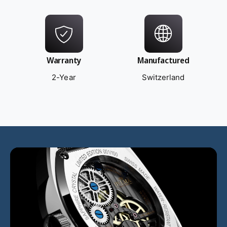
Warranty
Manufactured
2-Year
Switzerland
L
o
a
d
v
i