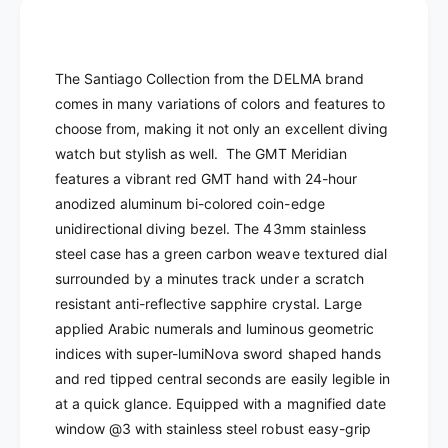
E
D
L
E
M
L
A
M
The Santiago Collection from the DELMA brand
-
A
comes in many variations of colors and features to
S
-
a
choose from, making it not only an excellent diving
S
n
a
watch but stylish as well.
The GMT Meridian
t
n
features a vibrant red GMT hand with 24-hour
i
t
anodized aluminum bi-colored coin-edge
a
i
unidirectional diving bezel. The 43mm stainless
g
a
o
steel case has a green carbon weave textured dial
g
G
o
surrounded by a minutes track under a scratch
M
G
resistant anti-reflective sapphire crystal. L
arge
T
M
applied Arabic numerals and luminous geometric
Q
T
indices with super-lumiNova sword shaped hands
u
Q
a
and red tipped central seconds are easily legible in
u
r
at a quick glance. Equipped
with a magnified date
a
t
r
window @3 with
stainless steel robust easy-grip
z