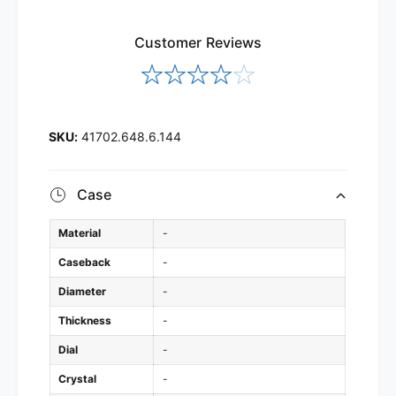
Customer Reviews
41702.648.6.144
Case
Material
-
Caseback
-
Diameter
-
Thickness
-
Dial
-
Crystal
-