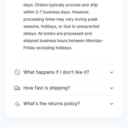
days. Orders typically process and ship
within 3-7 business days. However,
processing times may vary during peak
seasons, holidays, or due to unexpected
delays. All orders are processed and
shipped business hours between Monday-
Friday excluding holidays.
What happens if I don't like it?
How fast is shipping?
What's the returns policy?