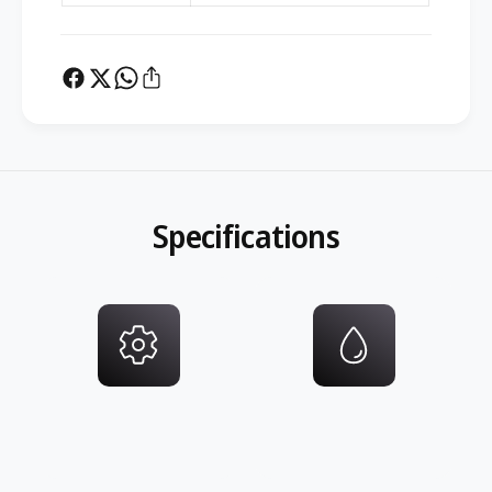
Specifications