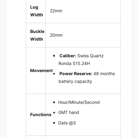
Lug
22mm
Width
Buckle
20mm
Width
Caliber:
Swiss Quartz
Ronda 515.24H
Movement
Power Reserve:
4
8 months
battery capacity
Hour/Minute/Second
GMT hand
Functions
Date @3