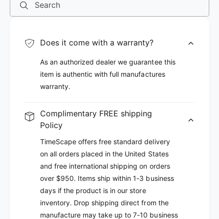
Search
Does it come with a warranty?
As an authorized dealer we guarantee this
item is authentic with full manufactures
warranty.
Complimentary FREE shipping
Policy
TimeScape offers free standard delivery
on all orders placed in the United States
and free international shipping on orders
over $950. Items ship within 1-3 business
days if the product is in our store
inventory. Drop shipping direct from the
manufacture may take up to 7-10 business