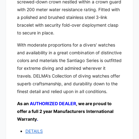
t
screwed-down crown nestled within a crown guard
|
z
with 200 meter water resistance rating. Fitted with
4
|
a polished and brushed stainless steel 3-link
1
4
7
bracelet with security fold-over deployment clasp
1
0
7
to secure in place.
2
0
.
With moderate proportions for a divers' watches
2
6
.
and availability in a great combination of distinctive
4
6
colors and materials the Santiago Series is outfitted
8
4
for extreme diving and admired wherever it
.
8
travels.
DELMA's Collection of diving watches offer
6
.
.
superb craftsmanship, and durability down to the
6
1
.
finest detail and relied upon in all conditions.
4
1
4
As an
AUTHORIZED DEALER
, we are proud to
4
4
offer a full 2 year Manufacturers International
Warranty
.
DETAILS