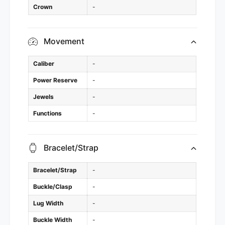
Crown
-
Movement
Caliber
-
Power Reserve
-
Jewels
-
Functions
-
Bracelet/Strap
Bracelet/Strap
-
Buckle/Clasp
-
Lug Width
-
Buckle Width
-