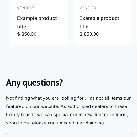
VENDOR
VENDOR
V
V
e
e
Example product
Example product
n
n
title
title
d
R
$ 850.00
d
R
$ 850.00
e
e
o
o
g
g
r
r
u
u
:
:
l
l
a
a
r
r
Any questions?
p
p
r
r
i
i
Not finding what you are looking for ... as not all items our
c
c
featured on our website. As authorized dealers to these
e
e
luxury brands we can special order new, limited-edition,
soon to be release and unlisted merchandise.