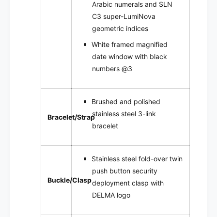
Arabic numerals and SLN
C3 super-LumiNova
geometric indices
White framed
magnified
date window with black
numbers @3
Brushed and polished
stainless steel 3-link
Bracelet/Strap
bracelet
Stainless steel fold-over twin
push button security
Buckle/Clasp
deployment clasp with
DELMA logo