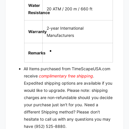
Water
20 ATM / 200 m / 660 ft
Resistance
2-year International
Warranty
Manufacturers
Remarks
All Items purchased from TimeScapeUSA.com
receive
complimentary free shipping
.
Expedited shipping options are available if you
would like to upgrade. Please note: shipping
charges are non-refundable should you decide
your purchase just isn't for you. Need a
different Shipping method? Please don't
hesitate to call us with any questions you may
have (952) 525-8880.