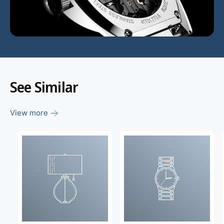
d
e
o
:
See Similar
View more