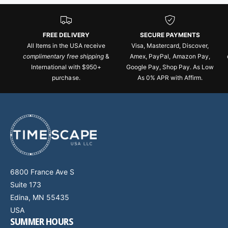
FREE DELIVERY
SECURE PAYMENTS
All Items in the USA receive
Visa, Mastercard, Discover,
complimentary free shipping
&
Amex, PayPal, Amazon Pay,
International with $950+
Google Pay, Shop Pay. As Low
purchase.
As 0% APR with Affirm.
6800 France Ave S
Suite 173
Edina, MN 55435
USA
SUMMER HOURS