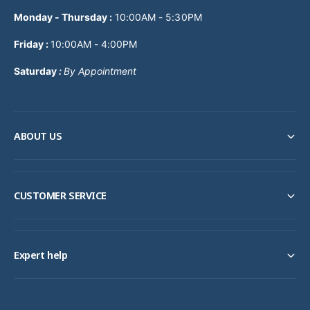
Monday - Thursday
:
10:00AM - 5:30PM
Friday :
10:00AM - 4:00PM
Saturday
:
By Appointment
ABOUT US
CUSTOMER SERVICE
Expert help