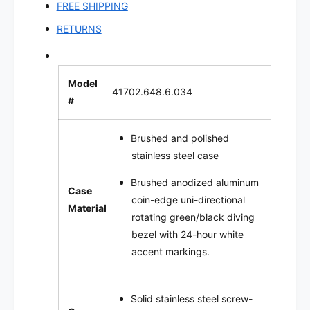
FREE SHIPPING
RETURNS
Model
41702.648.6.034
#
Brushed and polished
stainless steel case
Brushed
anodized aluminum
Case
coin-edge uni-directional
Material
rotating green/black diving
bezel with 24-hour white
accent markings.
Solid stainless steel screw-