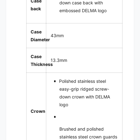
Case
down case back with
back
embossed DELMA logo
Case
43mm
Diameter
Case
13.3mm
Thickness
Polished stainless steel
easy-grip ridged screw-
down crown with DELMA
logo
Crown
Brushed and polished
stainless steel crown guards