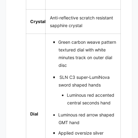
Anti-reflective scratch resistant
Crystal
sapphire crystal
Green carbon weave pattern
textured dial with white
minutes track on outer dial
disc
SLN C3
super-LumiNova
sword shaped hands
Luminous red accented
central seconds hand
Dial
Luminous red arrow shaped
GMT hand
Applied oversize silver