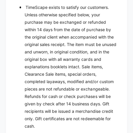
TimeScape exists to satisfy our customers.
Unless otherwise specified below, your
purchase may be exchanged or refunded
within 14 days from the date of purchase by
the original client when accompanied with the
original sales receipt. The item must be unused
and unworn, in original condition, and in the
original box with all warranty cards and
explanations booklets intact. Sale items,
Clearance Sale items, special orders,
completed layaways, modified and/or custom
pieces are not refundable or exchangeable.
Refunds for cash or check purchases will be
given by check after 14 business days. Gift
recipients will be issued a merchandise credit
only. Gift certificates are not redeemable for
cash.