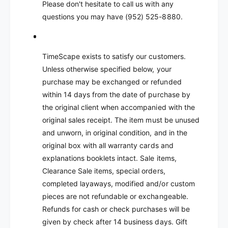
Please don't hesitate to call us with any
questions you may have (952) 525-8880.
TimeScape exists to satisfy our customers.
Unless otherwise specified below, your
purchase may be exchanged or refunded
within 14 days from the date of purchase by
the original client when accompanied with the
original sales receipt. The item must be unused
and unworn, in original condition, and in the
original box with all warranty cards and
explanations booklets intact. Sale items,
Clearance Sale items, special orders,
completed layaways, modified and/or custom
pieces are not refundable or exchangeable.
Refunds for cash or check purchases will be
given by check after 14 business days. Gift