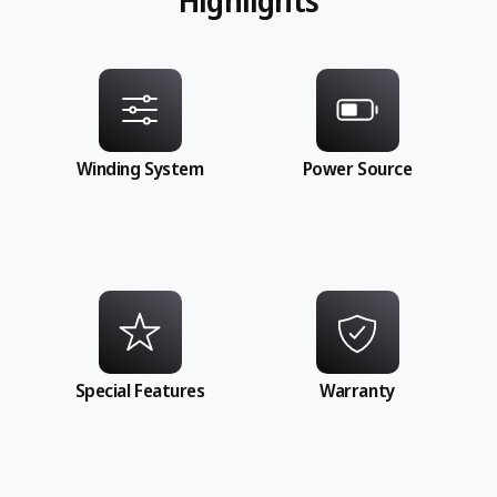
Winding System
Power Source
Special Features
Warranty