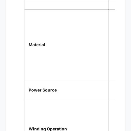
Wood 
C
P
Material
S
Soft 
Inter
USB 
Power Source
Prog
2 spe
F
Winding Operation