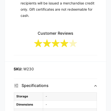
recipients will be issued a merchandise credit
only. Gift certificates are not redeemable for
cash.
Customer Reviews
W230
Specifications
Storage
-
Dimensions
-