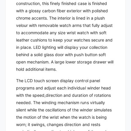
R
construction, this finely finished case is finished
O
T
with a glossy carbon fiber exterior with polished
R
-
T
chrome accents. The interior is lined in a plush
P
-
velour with removable watch arms that fully adjust
a
P
to accommodate any size wrist watch with soft
r
a
leather cushions to keep your watches secure and
a
r
m
in place. LED lighting will display your collection
a
o
m
behind a solid glass door with push button soft
u
o
open mechanism.
A large lower storage drawer will
n
u
hold additional items.
t
n
2
t
The LCD touch screen display control panel
0
2
programs and adjust each individual winder head
-
0
with the speed,direction and duration of rotations
U
-
n
needed.
The winding mechanism runs virtually
U
i
n
silent while the oscillations of the winder simulates
t
i
the motion of the wrist when the watch is being
W
t
worn; it swings, changes direction and rests
a
W