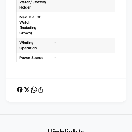
Watch/ Jewelry
-
Holder
Max. Dia. Of
-
Watch
(including
Crown)
Winding
-
Operation
Power Source
-
Highlights