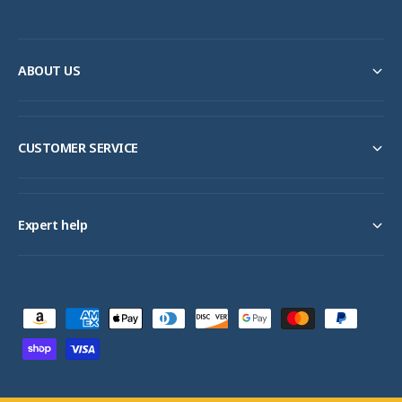
ABOUT US
CUSTOMER SERVICE
Expert help
P
a
y
m