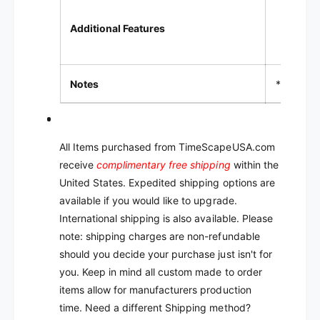
LCD 
Additional Features
LED i
Notes
* TPD = 
All Items purchased from TimeScapeUSA.com
receive
complimentary free shipping
within the
United States. Expedited shipping options are
available if you would like to upgrade.
International shipping is also available. Please
note: shipping charges are non-refundable
should you decide your purchase just isn't for
you.
Keep in mind all custom made to order
items allow for manufacturers production
time.
Need a different Shipping method?