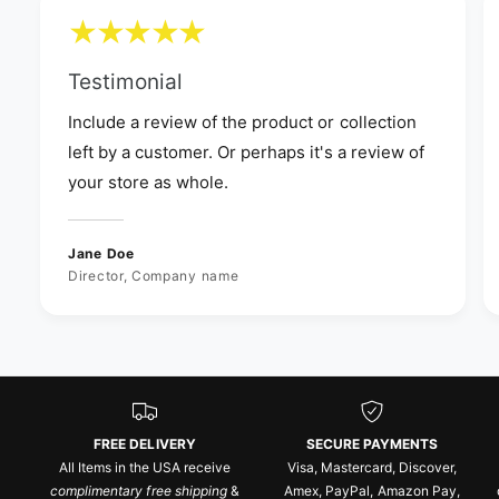
Testimonial
Include a review of the product or collection
left by a customer. Or perhaps it's a review of
your store as whole.
Jane Doe
Director, Company name
FREE DELIVERY
SECURE PAYMENTS
All Items in the USA receive
Visa, Mastercard, Discover,
complimentary free shipping
&
Amex, PayPal, Amazon Pay,