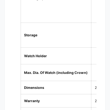
Wind
20 un
Storage
Lowe
Compr
Watch Holder
Up t
Max. Dia. Of Watch (including Crown)
Dimensions
28.3 x 20
Warranty
2 year Fa