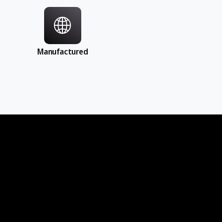
Manufactured