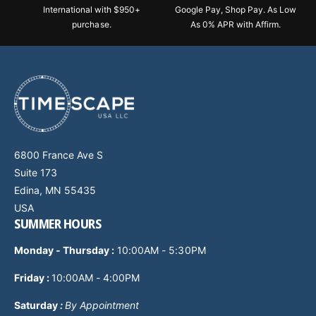
International with $950+
Google Pay, Shop Pay. As Low
purchase.
As 0% APR with Affirm.
6800 France Ave S
Suite 173
Edina, MN 55435
USA
SUMMER HOURS
Monday - Thursday
:
10:00AM - 5:30PM
Friday :
10:00AM - 4:00PM
Saturday
:
By Appointment