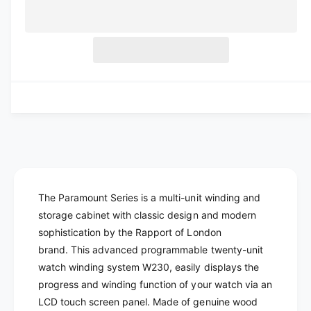
a
e
l
r
c
n
a
e
r
t
a
e
r
s
i
a
e
p
s
t
q
e
y
r
u
q
a
u
i
n
a
c
t
n
i
t
e
t
i
y
t
The Paramount Series is a multi-unit winding and
f
y
storage cabinet with classic design and modern
o
f
r
sophistication by the Rapport of London
o
R
r
brand.
This advanced programmable twenty-unit
A
R
watch winding system W230, easily displays the
P
A
progress and winding function of your watch via an
P
P
LCD touch screen panel. M
ade of genuine wood
O
P