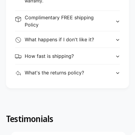
warranty.
Complimentary FREE shipping
Policy
What happens if I don't like it?
How fast is shipping?
What's the returns policy?
Testimonials