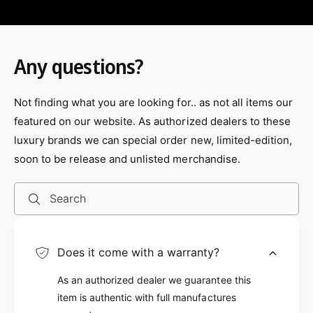
Any questions?
Not finding what you are looking for.. as not all items our
featured on our website. As authorized dealers to these
luxury brands we can special order new, limited-edition,
soon to be release and unlisted merchandise.
Search
Does it come with a warranty?
As an authorized dealer we guarantee this
item is authentic with full manufactures