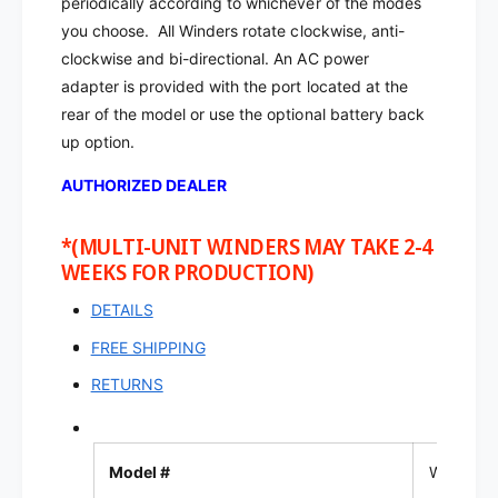
periodically according to whichever of the modes
t
a
c
you choose.
All Winders rotate clockwise, anti-
t
h
c
clockwise and bi-directional. An AC power
W
h
adapter is provided with the port located at the
i
W
rear of the model or use the optional battery back
n
i
up option.
d
n
e
d
AUTHORIZED DEALER
r
e
|
r
W
*(MULTI-UNIT WINDERS MAY TAKE 2-4
|
2
WEEKS FOR PRODUCTION)
W
3
2
0
DETAILS
3
0
FREE SHIPPING
RETURNS
Model #
W230