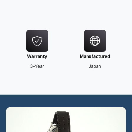
Warranty
Manufactured
3-Year
Japan
L
o
a