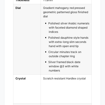
Thickness
11.8mm
Dial
Gradient mahogany red pressed
geometric patterned gloss finished
dial
Polished silver Arabic numerals
with faceted diamond shaped
indices
Polished dauphine style hands
with extra-long slim seconds
hand with open end tip
Circular minutes track on
outside chapter ring
Silver framed black date
window @3 with white
numbers
Crystal
Scratch resistant Hardlex crystal