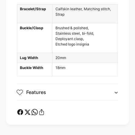
Bracelet/Strap
Calfskin leather
Matching stitch
Strap
Buckle/Clasp
Brushed & polished
Stainless steel
bi-fold
Deployant clasp
Etched logo insignia
Lug Width
20mm
Buckle Width
18mm
Features