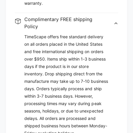
warranty.
Complimentary FREE shipping
Policy
TimeScape offers free standard delivery
on all orders placed in the United States
and free international shipping on orders
over $950. Items ship within 1-3 business
days if the product is in our store
inventory. Drop shipping direct from the
manufacture may take up to 7-10 business
days. Orders typically process and ship
within 3-7 business days. However,
processing times may vary during peak
seasons, holidays, or due to unexpected
delays. All orders are processed and
shipped business hours between Monday-