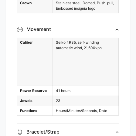
Crown
Stainless steel
Domed
Push-pull
Embossed insignia logo
Movement
Caliber
Seiko 4R35, self-winding
automatic wind, 21,600vph
Power Reserve
41 hours
Jewels
23
Functions
Hours/Minutes/Seconds
Date
Bracelet/Strap