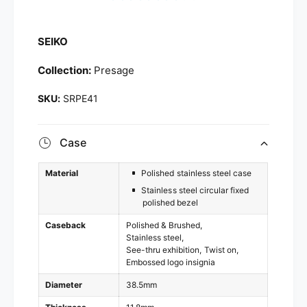
SEIKO
Collection:
Presage
SRPE41
Case
Material
Polished stainless steel case
Stainless steel circular fixed
polished bezel
Caseback
Polished & Brushed
Stainless steel
See-thru exhibition
Twist on
Embossed logo insignia
Diameter
38.5mm