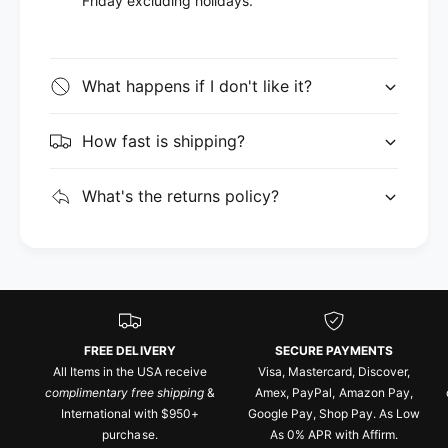
Friday excluding holidays.
What happens if I don't like it?
How fast is shipping?
What's the returns policy?
FREE DELIVERY
SECURE PAYMENTS
All Items in the USA receive
Visa, Mastercard, Discover,
complimentary free shipping
&
Amex, PayPal, Amazon Pay,
International with $950+
Google Pay, Shop Pay. As Low
purchase.
As 0% APR with Affirm.