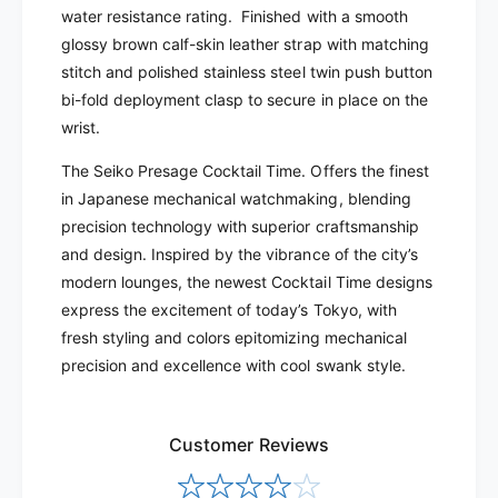
E
water resistance rating. Finished with a smooth
P
4
E
glossy brown calf-skin leather strap with matching
1
4
stitch and polished stainless steel twin push button
1
bi-fold deployment clasp to secure in place on the
wrist.
The Seiko Presage Cocktail Time. Offers the finest
in Japanese mechanical watchmaking, blending
precision technology with superior craftsmanship
and design. Inspired by the vibrance of the city’s
modern lounges, the newest Cocktail Time designs
express the excitement of today’s Tokyo, with
fresh styling and colors epitomizing mechanical
precision and excellence with cool swank style.
Customer Reviews