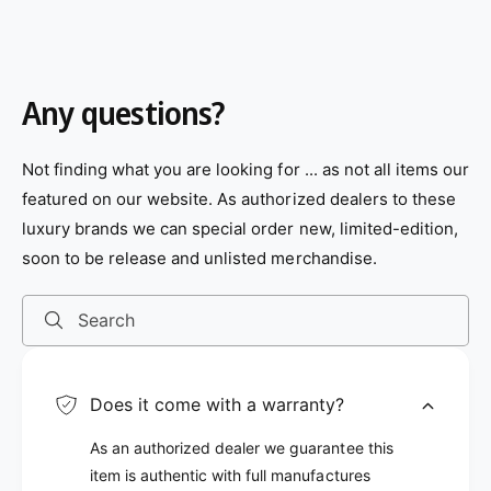
p
p
o
o
r
r
l
l
o
o
i
i
r
r
c
c
:
:
e
e
B
B
Any questions?
l
r
u
o
e
w
n
Not finding what you are looking for ... as not all items our
featured on our website. As authorized dealers to these
luxury brands we can special order new, limited-edition,
soon to be release and unlisted merchandise.
Search
Does it come with a warranty?
As an authorized dealer we guarantee this
item is authentic with full manufactures