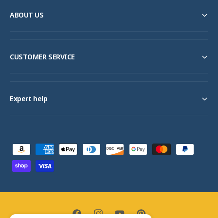
ABOUT US
CUSTOMER SERVICE
Expert help
P
a
y
m
e
n