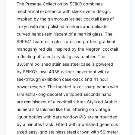
k
The Presage Collection by SEIKO combines
-
o
mechanical excellence with sleek svelte design.
P
-
r
Inspired by the glamorous jet-set cocktail bars of
P
e
r
Tokyo with slim polished markers and delicate
s
e
curved hands reminiscent of a martini glass. The
a
s
SRPE41 features a gloss pressed pattern gradient
g
a
mahogany red dial
inspired by the Negroni cocktail
e
g
A
reflecting off a cut crystal glass tumbler. The
e
u
A
38.5
mm polished stainless steel case is powered
t
u
by SEIKO's own 4R35 caliber movement with a
o
t
see-through exhibition case-back and 41 hour
m
o
power reserve.
The faceted razor sharp hands with
a
m
t
slim extra-long decorative tipped seconds hand
a
i
are reminiscent of a cocktail stirrer. Stylized Arabic
t
c
i
numerals fashioned like the lettering on vintage
|
c
liquor bottles with date window @3 are surrounded
S
|
by a minutes track. Fitted with a polished generous
R
S
sized easy-grip stainless steel crown with 50 meter
P
R