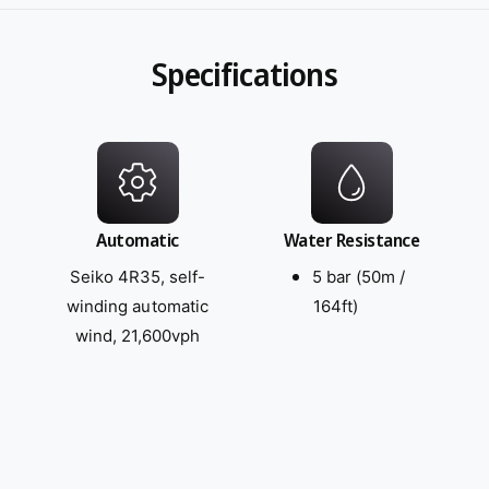
Specifications
Automatic
Water Resistance
Seiko 4R35, self-
5 bar (50m /
winding automatic
164ft)
wind, 21,600vph