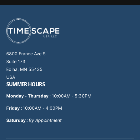
6800 France Ave S
Suite 173
Edina, MN 55435
USA
SUMMER HOURS
Monday - Thursday
:
10:00AM - 5:30PM
Friday :
10:00AM - 4:00PM
Saturday
:
By Appointment