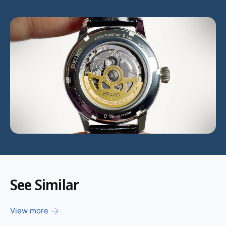
L
o
a
d
v
i
d
e
o
:
See Similar
View more