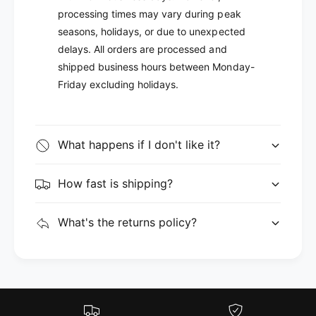
processing times may vary during peak
seasons, holidays, or due to unexpected
delays. All orders are processed and
shipped business hours between Monday-
Friday excluding holidays.
What happens if I don't like it?
How fast is shipping?
What's the returns policy?