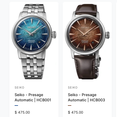
SEIKO
SEIKO
V
V
Seiko - Presage
Seiko - Presage
e
e
Automatic | HCB001
Automatic | HCB003
n
n
P
P
d
d
r
r
R
$ 475.00
R
$ 475.00
e
e
o
o