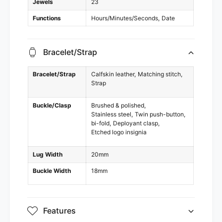
Jewels
23
Functions
Hours/Minutes/Seconds
Date
Bracelet/Strap
Bracelet/Strap
Calfskin leather
Matching stitch
Strap
Buckle/Clasp
Brushed & polished
Stainless steel
Twin push-button
bi-fold
Deployant clasp
Etched logo insignia
Lug Width
20mm
Buckle Width
18mm
Features