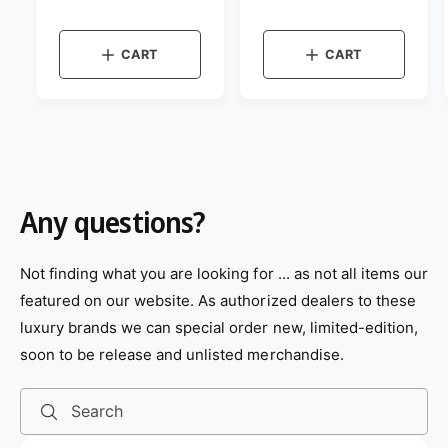
e
e
v
v
g
g
i
i
r
r
e
e
u
u
:
:
w
w
CART
CART
l
l
t
t
a
a
h
h
e
e
r
r
c
c
p
p
o
o
r
r
l
l
o
o
i
i
r
r
c
c
:
:
e
e
B
B
Any questions?
l
r
u
o
e
w
n
Not finding what you are looking for ... as not all items our
featured on our website. As authorized dealers to these
luxury brands we can special order new, limited-edition,
soon to be release and unlisted merchandise.
Search