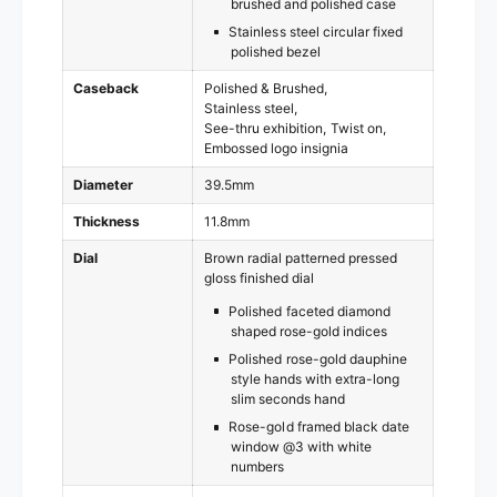
brushed and polished case
Stainless steel circular fixed
polished bezel
Caseback
Polished & Brushed
Stainless steel
See-thru exhibition
Twist on
Embossed logo insignia
Diameter
39.5mm
Thickness
11.8mm
Dial
Brown radial patterned pressed
gloss finished dial
Polished faceted diamond
shaped rose-gold indices
Polished rose-gold dauphine
style hands with extra-long
slim seconds hand
Rose-gold framed black date
window @3 with white
numbers