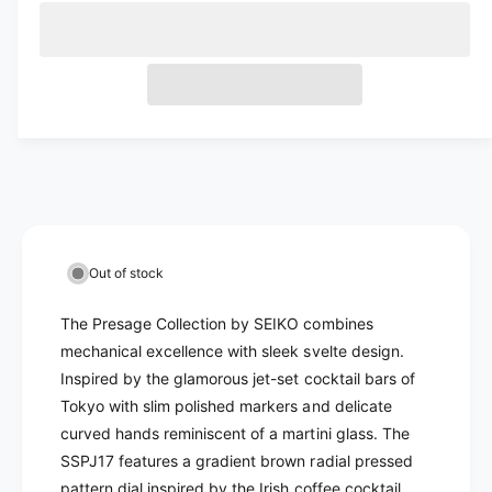
c
o
a
e
l
l
r
c
u
n
a
d
e
r
t
t
a
o
e
r
o
s
i
a
u
e
p
r
s
t
t
q
e
u
y
r
o
u
q
n
r
a
u
i
n
a
u
a
c
t
n
n
v
i
t
a
e
a
Out of stock
t
i
v
i
y
t
The Presage Collection by SEIKO combines
a
f
l
y
o
mechanical excellence with sleek svelte design.
i
f
a
r
o
Inspired by the glamorous jet-set cocktail bars of
l
b
S
r
Tokyo with slim polished markers and delicate
a
e
l
S
curved hands reminiscent of a martini glass. The
b
i
e
e
SSPJ17 features a gradient brown radial pressed
l
k
i
o
pattern dial inspired by the Irish coffee cocktail
e