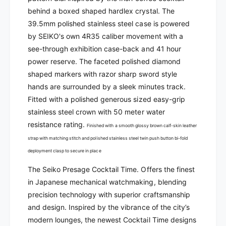
k
-
behind a boxed shaped hardlex crystal. The
o
P
-
39
.5mm polished stainless steel case is powered
r
P
by SEIKO's own 4R35 caliber movement with a
e
r
see-through exhibition case-back and 41 hour
s
e
power reserve.
The faceted polished diamond
a
s
g
shaped markers with razor sharp sword style
a
e
g
hands are surrounded by a sleek minutes track.
A
e
Fitted with a polished generous sized easy-grip
u
A
stainless steel crown with 50 meter water
t
u
resistance rating.
o
Finished with a smooth glossy brown calf-skin leather
t
m
o
strap with matching stitch and polished stainless steel twin push button bi-fold
a
m
deployment clasp to secure in place
t
a
i
The Seiko Presage Cocktail Time. Offers the finest
t
c
i
in Japanese mechanical watchmaking, blending
|
c
precision technology with superior craftsmanship
S
|
and design. Inspired by the vibrance of the city’s
R
S
modern lounges, the newest Cocktail Time designs
P
R