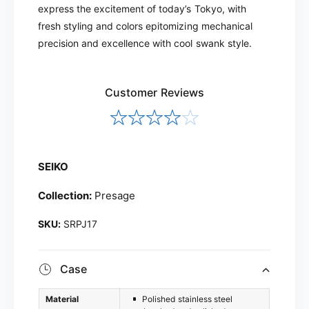
J
express the excitement of today’s Tokyo, with
P
1
J
fresh styling and colors epitomizing mechanical
7
1
precision and excellence with cool swank style.
7
Customer Reviews
SEIKO
Collection:
Presage
SRPJ17
Case
Material
Polished stainless steel