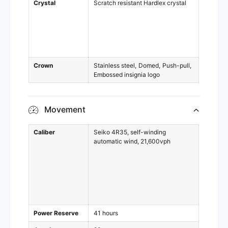
Crystal
Scratch resistant Hardlex crystal
Crown
Stainless steel
Domed
Push-pull
Embossed insignia logo
Movement
Caliber
Seiko 4R35, self-winding
automatic wind, 21,600vph
Power Reserve
41 hours