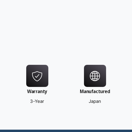
Warranty
Manufactured
3-Year
Japan