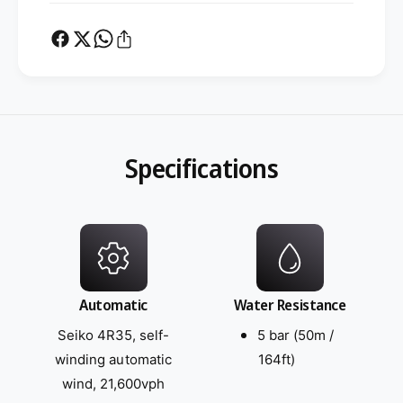
Specifications
Automatic
Water Resistance
Seiko 4R35, self-
5 bar (50m /
winding automatic
164ft)
wind, 21,600vph