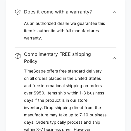
Does it come with a warranty?
As an authorized dealer we guarantee this
item is authentic with full manufactures
warranty.
Complimentary FREE shipping
Policy
TimeScape offers free standard delivery
on all orders placed in the United States
and free international shipping on orders
over $950. Items ship within 1-3 business
days if the product is in our store
inventory. Drop shipping direct from the
manufacture may take up to 7-10 business
days. Orders typically process and ship
within 3-7 business days. However,