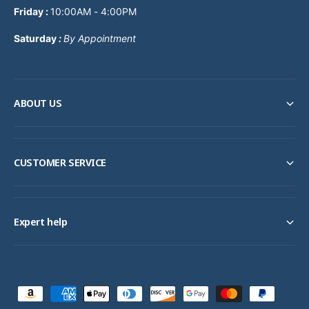
Friday :
10:00AM - 4:00PM
Saturday
:
By Appointment
ABOUT US
CUSTOMER SERVICE
Expert help
P