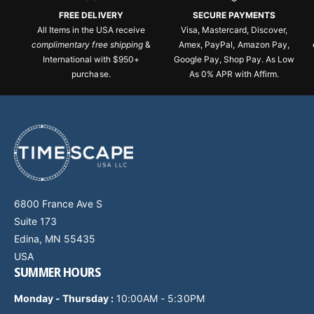
FREE DELIVERY
SECURE PAYMENTS
All Items in the USA receive
Visa, Mastercard, Discover,
complimentary free shipping
&
Amex, PayPal, Amazon Pay,
International with $950+
Google Pay, Shop Pay. As Low
purchase.
As 0% APR with Affirm.
6800 France Ave S
Suite 173
Edina, MN 55435
USA
SUMMER HOURS
Monday - Thursday
:
10:00AM - 5:30PM