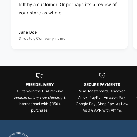
left by a customer. Or perhaps it's a review of
your store as whole.
Jane Doe
Director, Company name
FREE DELIVERY
SECURE PAYMENTS
All Items in the USA receive
Visa, Mastercard, Discover,
complimentary free shipping
&
Amex, PayPal, Amazon Pay,
International with $950+
Google Pay, Shop Pay. As Low
purchase.
As 0% APR with Affirm.