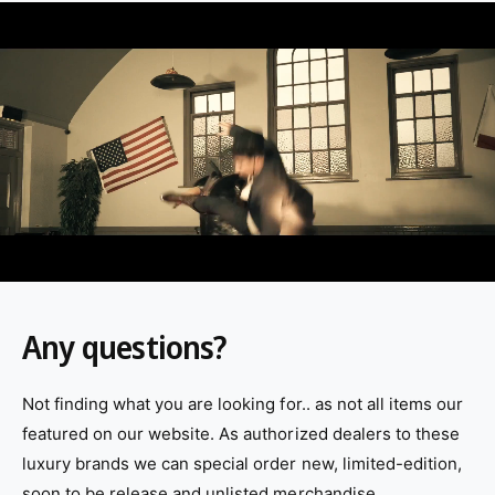
L
o
a
d
v
i
d
e
o
:
Any questions?
Not finding what you are looking for.. as not all items our
featured on our website. As authorized dealers to these
luxury brands we can special order new, limited-edition,
soon to be release and unlisted merchandise.