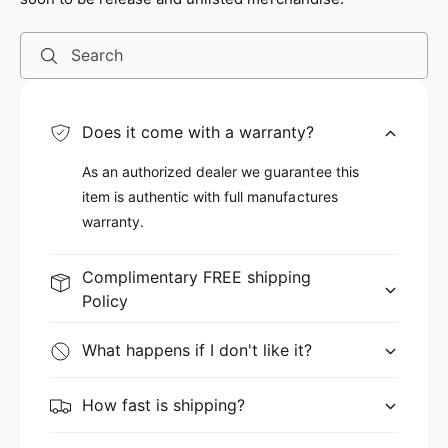
Search
Does it come with a warranty?
As an authorized dealer we guarantee this
item is authentic with full manufactures
warranty.
Complimentary FREE shipping
Policy
What happens if I don't like it?
How fast is shipping?