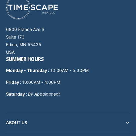
6800 France Ave S
Suite 173
Edina, MN 55435
USA
SUMMER HOURS
Monday - Thursday
:
10:00AM - 5:30PM
Friday :
10:00AM - 4:00PM
Saturday
:
By Appointment
ABOUT US