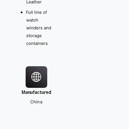
Leather
Full line of
watch
winders and
storage
containers
Manufactured
China