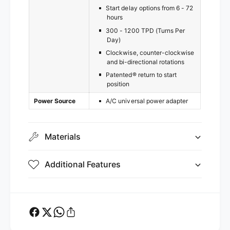
Start delay options from 6 - 72
hours
300 - 1200 TPD (Turns Per
Day)
Clockwise, counter-clockwise
and bi-directional rotations
Patented® return to start
position
Power Source
A/C universal power adapter
Materials
Additional Features