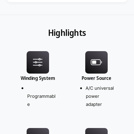
Highlights
Winding System
Power Source
A/C universal
Programmabl
power
e
adapter