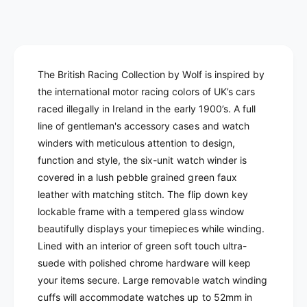
i
n
a
c
t
n
i
t
e
t
i
y
t
The British Racing Collection by Wolf is inspired by
f
y
the international motor racing colors of UK’s cars
o
f
r
raced illegally in Ireland in the early 1900’s. A full
o
W
r
line of gentleman's accessory cases and watch
o
W
winders with meticulous attention to design,
l
o
function and style, t
he six-unit watch winder
is
f
l
covered in a lush pebble grained green faux
-
f
B
leather with matching stitch.
The flip down key
-
r
lockable frame with a tempered glass window
B
i
r
beautifully displays your timepieces while winding.
t
i
Lined with an
interior of green soft touch ultra-
i
t
suede with polished chrome hardware will keep
s
i
your items secure.
Large removable watch winding
h
s
R
cuffs will
accommodate watches up to 52mm in
h