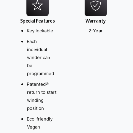
Special Features
Warranty
Key lockable
2-Year
Each
individual
winder can
be
programmed
Patented®
return to start
winding
position
Eco-friendly
Vegan