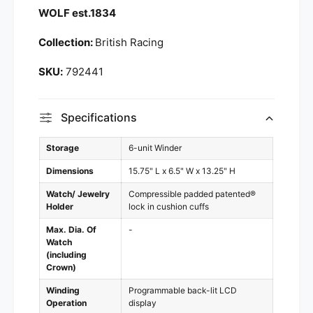
e
WOLF est.1834
|
r
7
|
Collection:
British Racing
9
7
2
9
792441
4
2
4
4
1
4
Specifications
1
Storage
6-unit Winder
Dimensions
15.75" L x 6.5" W x 13.25" H
Watch/ Jewelry
Compressible padded patented®
Holder
lock in cushion cuffs
Max. Dia. Of
-
Watch
(including
Crown)
Winding
Programmable back-lit LCD
Operation
display