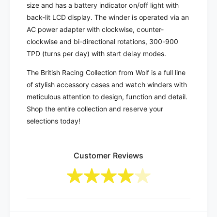
a
R
size and has a battery indicator on/off light with
c
a
back-lit LCD display. The winder is operated via an
i
c
AC power adapter with clockwise, counter-
n
i
clockwise and bi-directional rotations, 300-900
g
n
6
TPD (turns per day) with start delay modes.
g
-
6
The British Racing Collection from Wolf is a full line
U
-
n
of stylish accessory cases and watch winders with
U
i
n
meticulous attention to design, function and detail.
t
i
Shop the entire collection and reserve your
W
t
selections today!
a
W
t
a
c
t
h
Customer Reviews
c
W
h
i
W
n
i
d
n
e
d
r