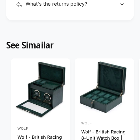
What's the returns policy?
See Simailar
WOLF
V
WOLF
V
Wolf - British Racing
e
Wolf - British Racing
e
8-Unit Watch Box |