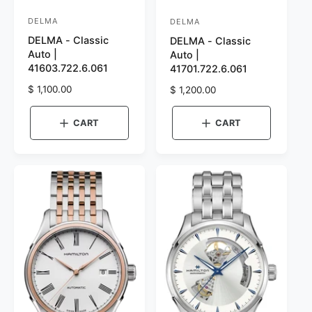
DELMA
DELMA
V
V
DELMA - Classic
DELMA - Classic
e
e
Auto |
Auto |
n
n
41603.722.6.061
41701.722.6.061
d
d
R
$ 1,100.00
R
$ 1,200.00
o
o
e
e
r
g
r
g
CART
CART
u
u
:
:
l
l
a
a
r
r
p
p
r
r
i
i
c
c
e
e