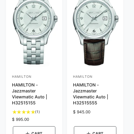
c
c
e
e
HAMILTON
HAMILTON
V
V
HAMILTON -
HAMILTON -
e
e
Jazzmaster
Jazzmaster
n
n
Viewmatic Auto |
Viewmatic Auto |
d
d
H32515155
H32515555
o
o
1
(1)
R
$ 945.00
t
r
r
e
R
$ 995.00
o
g
e
:
:
t
u
g
CART
CART