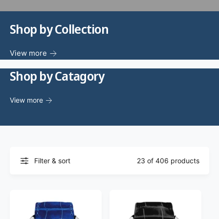
f
o
c
o
r
?
Shop by Collection
t
r
t
e
y
View more
p
Shop by Catagory
e
View more
Filter & sort
23 of 406 products