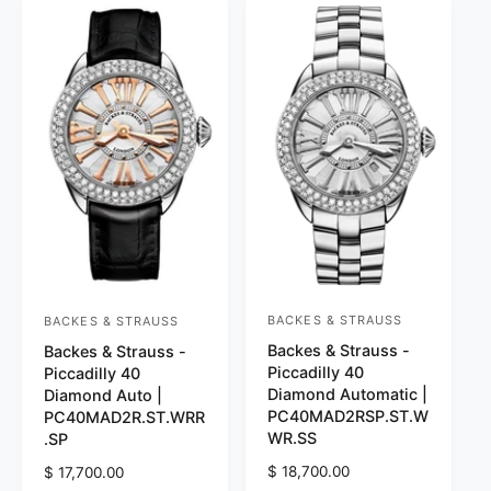
r
r
p
p
r
r
i
i
c
c
e
e
BACKES & STRAUSS
BACKES & STRAUSS
V
V
Backes & Strauss -
Backes & Strauss -
e
e
Piccadilly 40
Piccadilly 40
n
n
Diamond Automatic |
Diamond Auto |
d
d
PC40MAD2RSP.ST.W
PC40MAD2R.ST.WRR
WR.SS
.SP
o
o
r
R
$ 18,700.00
r
R
$ 17,700.00