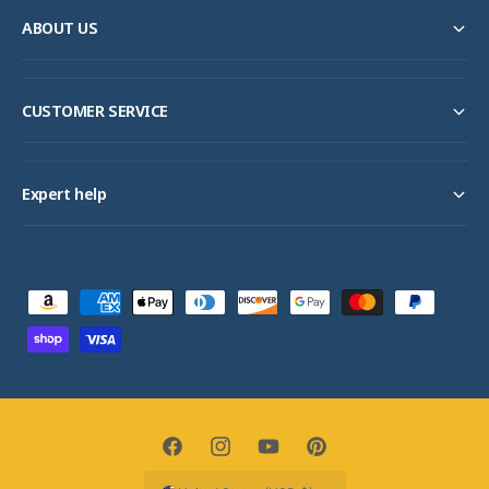
ABOUT US
CUSTOMER SERVICE
Expert help
P
a
y
m
e
n
F
I
Y
P
t