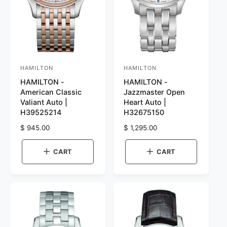
HAMILTON
HAMILTON
V
V
HAMILTON -
HAMILTON -
e
e
American Classic
Jazzmaster Open
n
n
Valiant Auto |
Heart Auto |
d
d
H39525214
H32675150
o
o
R
$ 945.00
R
$ 1,295.00
r
e
r
e
g
g
:
:
CART
CART
u
u
l
l
a
a
r
r
p
p
r
r
i
i