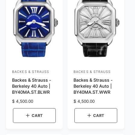
BACKES & STRAUSS
BACKES & STRAUSS
V
V
Backes & Strauss -
Backes & Strauss -
e
e
Berkeley 40 Auto |
Berkeley 40 Auto |
n
n
BY40MA.ST.BLWR
BY40MA.ST.WWR
d
d
R
$ 4,500.00
R
$ 4,500.00
o
o
e
e
r
g
r
g
CART
CART
u
u
:
:
l
l
a
a