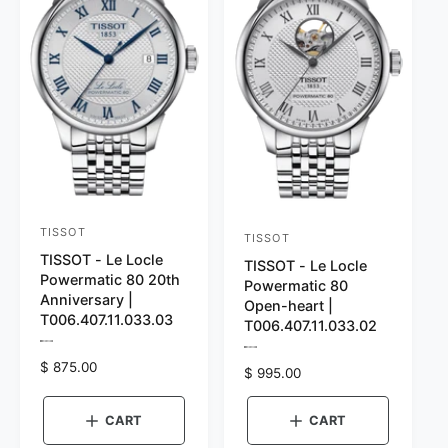
:
i
e
S
l
i
v
l
e
v
r
e
r
TISSOT
V
TISSOT
V
TISSOT - Le Locle
e
TISSOT - Le Locle
e
Powermatic 80 20th
Powermatic 80
n
n
Anniversary |
Open-heart |
d
T006.407.11.033.03
d
T006.407.11.033.02
o
P
o
P
r
R
$ 875.00
r
r
R
$ 995.00
r
e
e
e
v
e
:
v
:
g
i
g
i
CART
CART
e
u
e
u
w
w
l