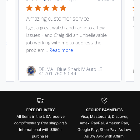
Amazing customer service
Nic
ost
I got a great watch and ran into a few
Nic
he
issues - and Craig did an unbelievable
ore
job working with me to address the
problem...
Read more
DELMA - Blue Shark IV Auto LE |
41701.760.6.044
FREE DELIVERY
SECURE PAYMENTS
All Items in the USA receive
Visa, Mastercard, Discover,
complimentary free shipping
&
Amex, PayPal, Amazon Pay,
International with $950+
Google Pay, Shop Pay. As Low
purchase.
As 0% APR with Affirm.