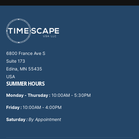
6800 France Ave S
Suite 173
Edina, MN 55435
USA
SUMMER HOURS
Monday - Thursday
:
10:00AM - 5:30PM
Friday :
10:00AM - 4:00PM
Saturday
:
By Appointment