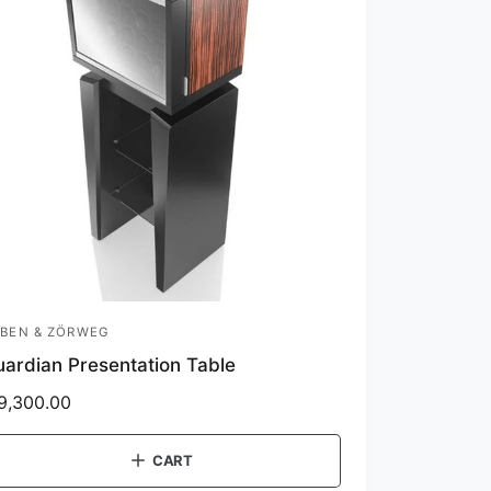
BEN & ZÖRWEG
ardian Presentation Table
9,300.00
CART