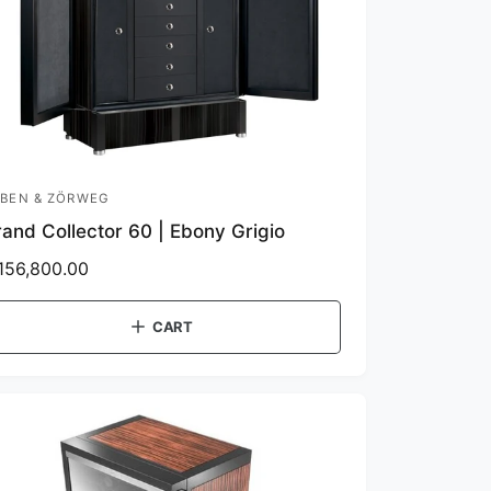
BEN & ZÖRWEG
and Collector 60 | Ebony Grigio
156,800.00
CART