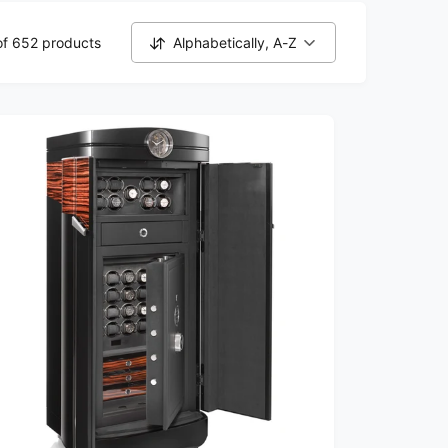
of 652 products
Alphabetically, A-Z
S
o
r
t
b
y