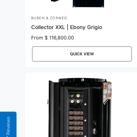
BUBEN & ZÖRWEG
V
Collector XXL | Ebony Grigio
e
n
R
From $ 116,800.00
e
d
g
o
QUICK VIEW
u
r
l
:
a
r
p
r
i
c
e
Reviews