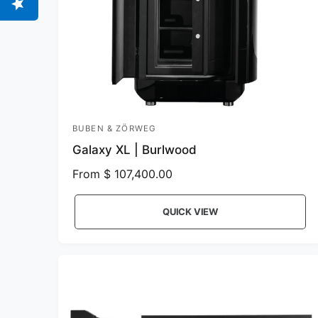
BUBEN & ZÖRWEG
V
Galaxy XL | Burlwood
e
n
R
From $ 107,400.00
e
d
g
o
QUICK VIEW
u
r
l
:
a
r
p
r