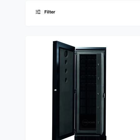
Filter