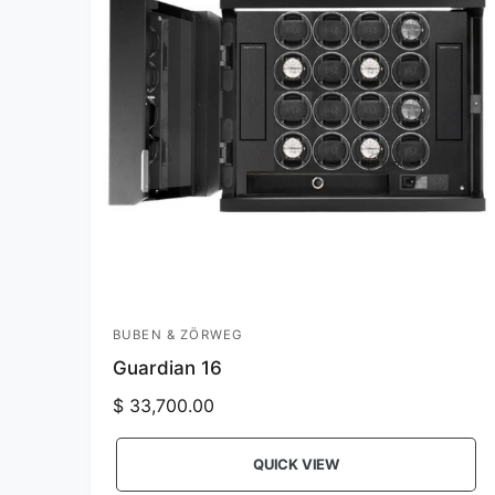
i
c
e
BUBEN & ZÖRWEG
V
Guardian 16
e
n
R
$ 33,700.00
e
d
g
o
QUICK VIEW
u
r