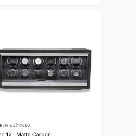
BEN & ZÖRWEG
o 12 | Matte Carbon