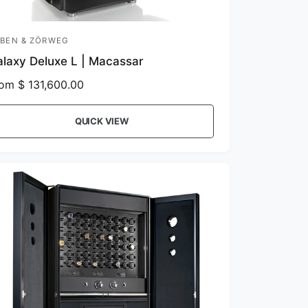
BEN & ZÖRWEG
laxy Deluxe L | Macassar
om $ 131,600.00
QUICK VIEW