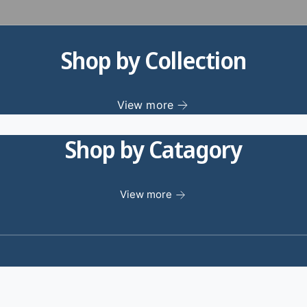
Shop by Collection
View more
Shop by Catagory
View more
1
/
of
0