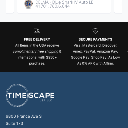
DELMA - Blue Shark IV Auto LE |
41701.760.6.044
FREE DELIVERY
SECURE PAYMENTS
All Items in the USA receive
Visa, Mastercard, Discover,
complimentary free shipping
&
Amex, PayPal, Amazon Pay,
International with $950+
Google Pay, Shop Pay. As Low
purchase.
As 0% APR with Affirm.
6800 France Ave S
Suite 173