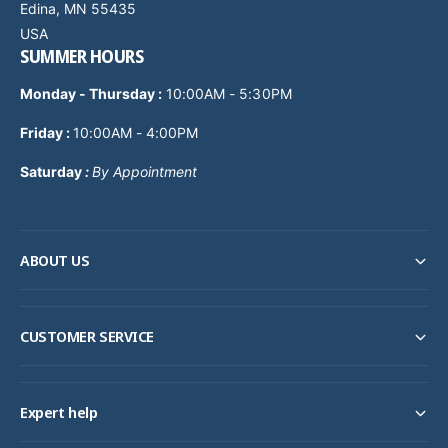
Edina, MN 55435
USA
SUMMER HOURS
Monday - Thursday
:
10:00AM - 5:30PM
Friday :
10:00AM - 4:00PM
Saturday
:
By Appointment
ABOUT US
CUSTOMER SERVICE
Expert help