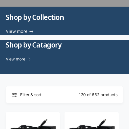
f
o
c
o
r
?
Shop by Collection
t
r
t
e
y
View more
p
Shop by Catagory
e
View more
Filter & sort
120 of 652 products