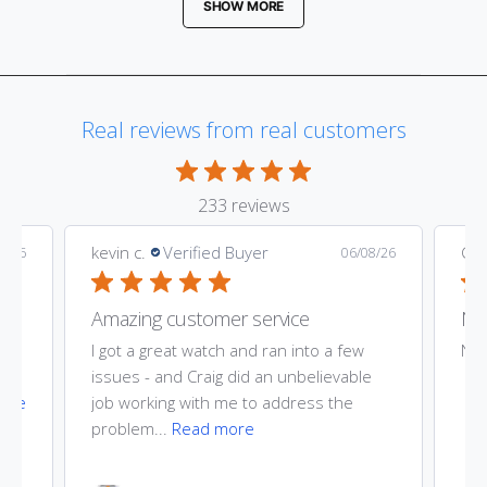
SHOW MORE
i
i
c
c
e
e
Real reviews from real customers
233 reviews
kevin c.
Verified Buyer
Gar
9/26
06/08/26
Amazing customer service
Nic
ost
I got a great watch and ran into a few
Nic
he
issues - and Craig did an unbelievable
ore
job working with me to address the
problem...
Read more