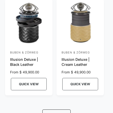
r
c
p
e
r
i
c
e
BUBEN & ZÖRWEG
BUBEN & ZÖRWEG
V
V
Illusion Deluxe |
Illusion Deluxe |
e
e
Black Leather
Cream Leather
n
n
R
From $ 49,900.00
R
From $ 49,900.00
d
d
e
e
o
o
g
g
QUICK VIEW
QUICK VIEW
r
u
r
u
l
l
:
:
a
a
r
r
p
p
r
r