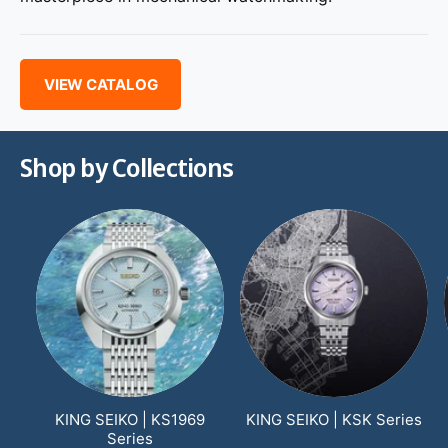
VIEW CATALOG
Shop by Collections
KING SEIKO | KS1969
KING SEIKO | KSK Series
Series