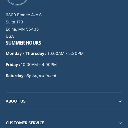
6800 France Ave S
Suite 173
Edina, MN 55435
USA
SUMMER HOURS
Monday - Thursday
:
10:00AM - 5:30PM
Friday :
10:00AM - 4:00PM
Saturday
:
By Appointment
ABOUT US
CUSTOMER SERVICE