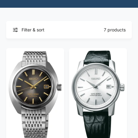
Filter & sort
7 products