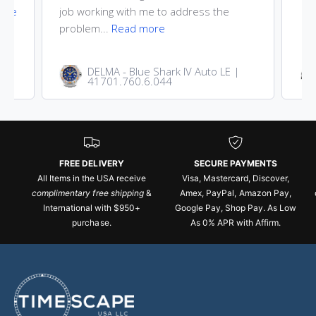
ore
job working with me to address the
problem...
Read more
DELMA - Blue Shark IV Auto LE |
41701.760.6.044
FREE DELIVERY
SECURE PAYMENTS
All Items in the USA receive
Visa, Mastercard, Discover,
complimentary free shipping
&
Amex, PayPal, Amazon Pay,
International with $950+
Google Pay, Shop Pay. As Low
purchase.
As 0% APR with Affirm.