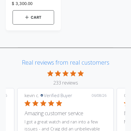
d
r
R
$ 3,300.00
e
o
e
v
g
i
r
CART
e
u
:
w
l
t
a
h
e
r
c
p
o
r
l
o
i
r
Real reviews from real customers
c
:
e
S
i
l
v
233 reviews
e
r
kevin c.
Verified Buyer
Gar
9/26
06/08/26
Amazing customer service
Nic
ost
I got a great watch and ran into a few
Nic
he
issues - and Craig did an unbelievable