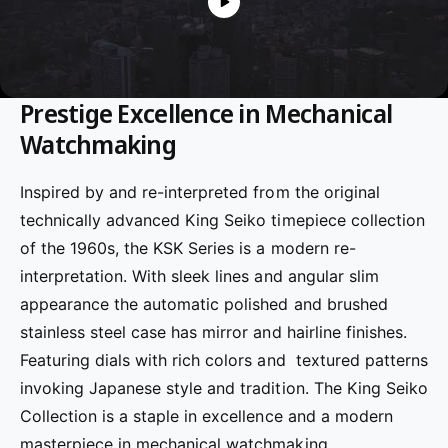
f
o
c
o
r
?
t
r
t
e
Prestige Excellence in Mechanical
y
p
Watchmaking
e
Inspired by and re-interpreted from the original
technically advanced King Seiko timepiece collection
of the 1960s, the KSK Series is a modern re-
interpretation. With sleek lines and angular slim
appearance the automatic polished and brushed
stainless steel case has mirror and hairline finishes.
Featuring dials with rich colors and textured patterns
invoking Japanese style and tradition.
The King Seiko
Collection is a staple in excellence and a modern
masterpiece in mechanical watchmaking.