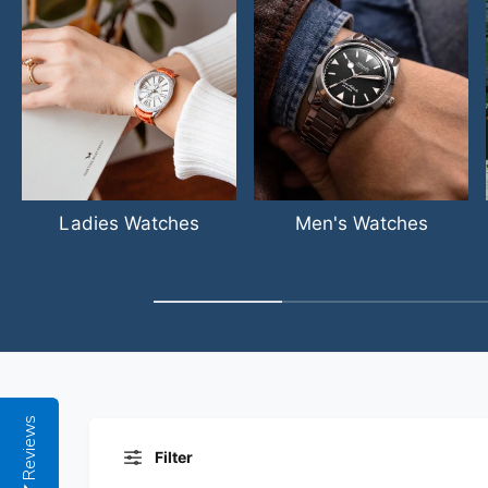
Ladies Watches
Men's Watches
Reviews
Filter