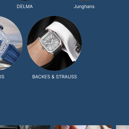
DELMA
Junghans
OS
BACKES & STRAUSS