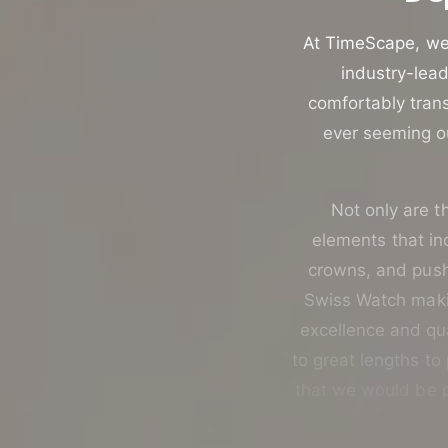
u
t
c
o
At TimeScape, we 
t
r
industry-lead
t
e
comfortably trans
y
ever seeming ou
p
e
Not only are th
elements that i
crowns, and push-
Swiss Watch makin
excellence and qua
to great lengths to
that we would be p