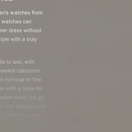
men’s watches from
st watches can
nner dress without
yle with a truly
de to last, with
jeweled cabochon
 an homage to fine
n with a taste for
rkable value, we go
e only sell products
ory with the utmost