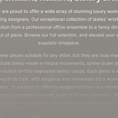
o
r
are proud to offer a wide array of stunning luxury wo
?
ing designers. Our exceptional collection of ladies’ wri
ition from a professional office ensemble to a fancy di
t of place. Browse our full selection, and elevate your st
exquisite timepiece.
ese pieces suitable for any attire, but they are truly ma
nclude Swiss-made in-house movements, screw-down 
button tri-fold deployant safety clasps. Each piece is
g at its best, with elegance and refinement for a woma
lity. In addition to offering elegant watches at a rema
 provide superior customer support for our customers. W
roud to own ourselves, so browse our extensive invent
confidence.