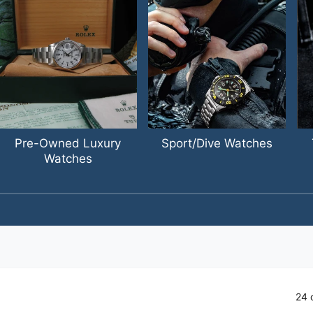
Pre-Owned Luxury
Sport/Dive Watches
Watches
1
/
of
4
24 