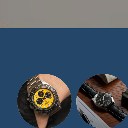
At TimeScape, 
collecting communi
blemish-free recor
collection and exp
luxury women’s w
than happy to assi
a call at 1 (877) 5
Ord