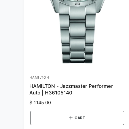
HAMILTON
V
HAMILTON - Jazzmaster Performer
e
Auto | H36105140
n
R
$ 1,145.00
d
e
o
g
CART
r
u
: