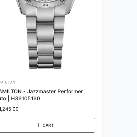
MILTON
AMILTON - Jazzmaster Performer
uto | H36105160
1,245.00
CART