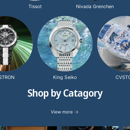
Tissot
Nivada Grenchen
STRON
King Seiko
CVST
Shop by Catagory
View more