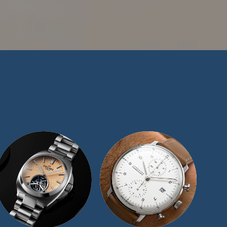
n in the watch-
e have maintained a
ize our exceptional
t offer for similar
 we would be more
ape representatives
and we will be sure
day.