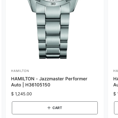
HAMILTON
HA
V
V
HAMILTON - Jazzmaster Performer
H
e
e
Auto | H36105150
A
n
n
R
$ 1,245.00
R
$ 
d
d
e
e
o
o
g
g
CART
r
r
u
u
:
: