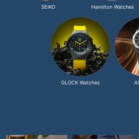
SEIKO
Hamilton Watches
GLOCK Watches
A