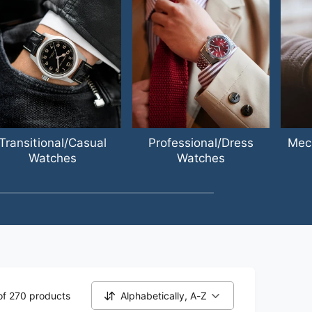
Transitional/Casual
Professional/Dress
Mec
Watches
Watches
of 270 products
Alphabetically, A-Z
S