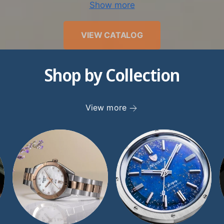
Show more
we have worked tirelessly to earn our pristine reputatio
ty. Since joining the Better Business Bureau in 1998, w
VIEW CATALOG
d and an A+ rating. Discerning watch collectors recogn
ertise, as well as the value that other retailers just don’
Shop by Collection
atches. If you have any questions for our expert team,
st in any way possible. Give our knowledgeable TimeSc
25-8880, or send us an inquiry through our
Contact page
View more
to get in touch promptly.
er the finest luxury women’s watches at TimeScape to