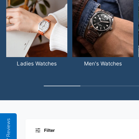
Ladies Watches
Men's Watches
Reviews
Filter