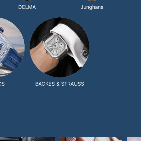
DELMA
Junghans
OS
BACKES & STRAUSS