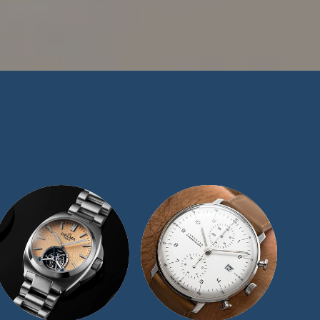
n in the watch-
e have maintained a
ize our exceptional
t offer for similar
 we would be more
ape representatives
and we will be sure
day.