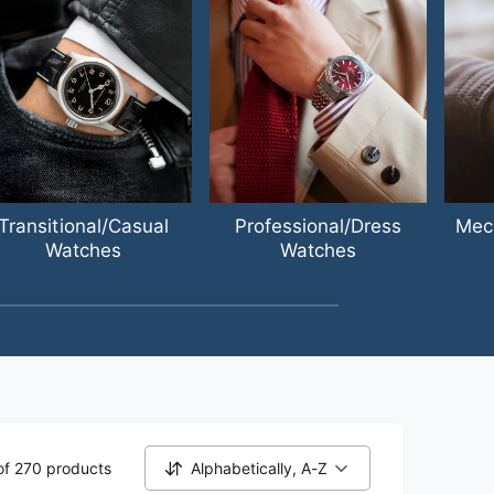
Transitional/Casual
Professional/Dress
Mec
Watches
Watches
of 270 products
Alphabetically, A-Z
S