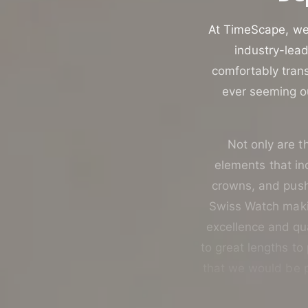
u
t
c
o
At TimeScape, we 
t
r
industry-lead
t
e
comfortably trans
y
ever seeming ou
p
e
Not only are th
elements that i
crowns, and push-
Swiss Watch makin
excellence and qua
to great lengths to
that we would be p