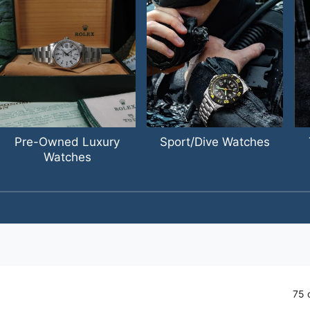
Pre-Owned Luxury
Sport/Dive Watches
Watches
1
/
of
4
75 