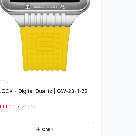
LOCK
OCK - Digital Quartz | GW-23-1-22
199.00
R
$ 299.00
e
g
u
CART
l