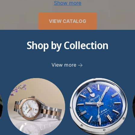
Show more
we have worked tirelessly to earn our pristine reputatio
ty. Since joining the Better Business Bureau in 1998, w
VIEW CATALOG
d and an A+ rating. Discerning watch collectors recogn
ertise, as well as the value that other retailers just don’
Shop by Collection
atches. If you have any questions for our expert team,
st in any way possible. Give our knowledgeable TimeSc
25-8880, or send us an inquiry through our
Contact page
View more
to get in touch promptly.
er the finest luxury women’s watches at TimeScape to