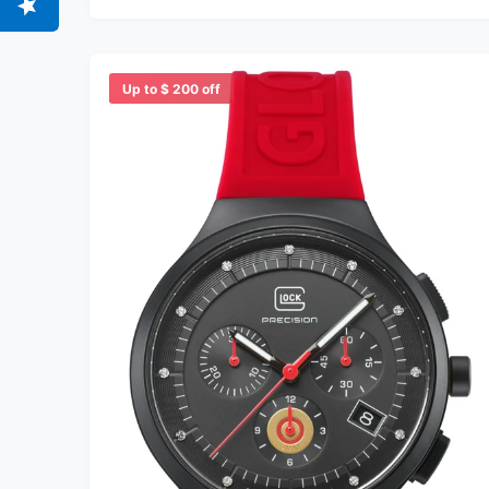
Up to $ 200 off