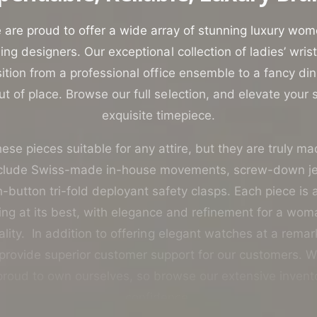
o
r
are proud to offer a wide array of stunning luxury wo
?
ing designers. Our exceptional collection of ladies’ wri
ition from a professional office ensemble to a fancy di
t of place. Browse our full selection, and elevate your st
exquisite timepiece.
ese pieces suitable for any attire, but they are truly ma
nclude Swiss-made in-house movements, screw-down 
button tri-fold deployant safety clasps. Each piece is
g at its best, with elegance and refinement for a woma
lity. In addition to offering elegant watches at a rema
 provide superior customer support for our customers. W
roud to own ourselves, so browse our extensive invent
confidence.