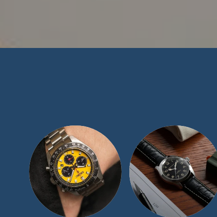
At TimeScape, 
collecting communi
blemish-free recor
collection and exp
luxury women’s w
than happy to assi
a call at 1 (877) 5
Ord