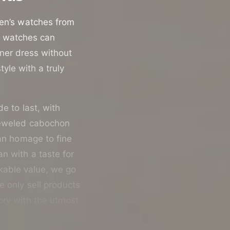
men’s watches from
st watches can
nner dress without
yle with a truly
de to last, with
jeweled cabochon
 an homage to fine
n with a taste for
rkable value, we go
e only sell products
ory with the utmost