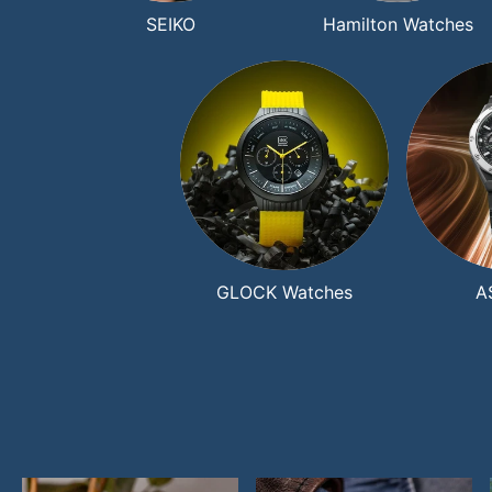
SEIKO
Hamilton Watches
GLOCK Watches
A