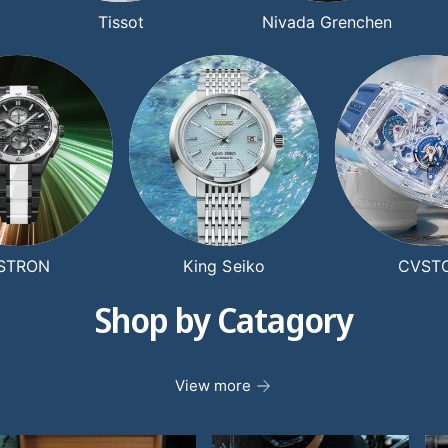
Tissot
Nivada Grenchen
STRON
King Seiko
CVST
Shop by Catagory
View more