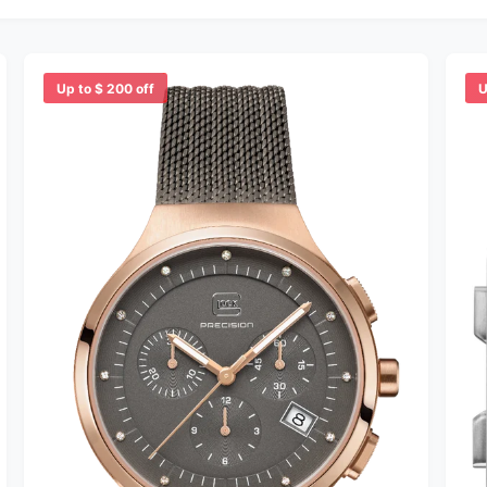
Up to $ 200 off
U