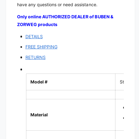
d
e
have any questions or need assistance.
e
d
e
Only online AUTHORIZED DEALER of BUBEN &
ZORWEG products
DETAILS
FREE SHIPPING
RETURNS
Model #
Standard
Coat
Material
Velou