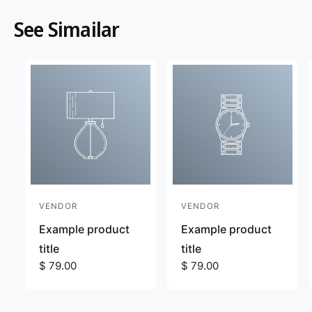
See Simailar
VENDOR
VENDOR
V
V
e
e
Example product
Example product
n
n
title
title
d
R
$ 79.00
d
R
$ 79.00
e
e
o
o
g
g
r
r
u
u