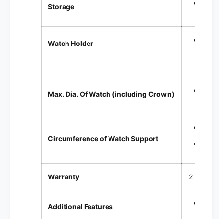
Singl
Storage
Sprin
Watch Holder
Up t
Max. Dia. Of Watch (including Crown)
Sta
Circumference of Watch Support
Smal
Warranty
2 year Fa
Comes
Additional Features