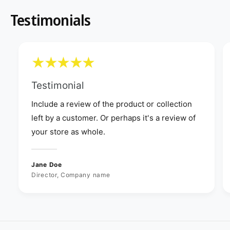
Testimonials
Testimonial
Include a review of the product or collection
left by a customer. Or perhaps it's a review of
your store as whole.
Jane Doe
Director, Company name