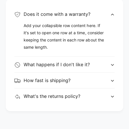
Does it come with a warranty?
Add your collapsible row content here. If
it's set to open one row at a time, consider
keeping the content in each row about the
same length.
What happens if I don't like it?
How fast is shipping?
What's the returns policy?