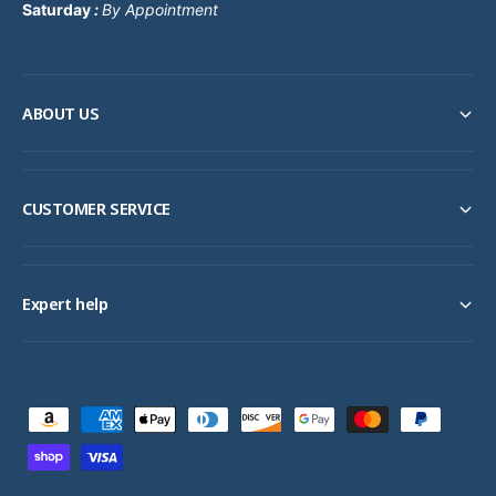
Saturday
:
By Appointment
ABOUT US
CUSTOMER SERVICE
Expert help
P
a
y