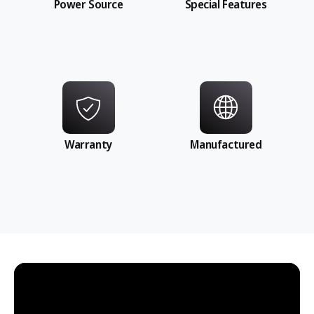
Power Source
Special Features
Warranty
Manufactured