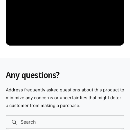
Any questions?
Address frequently asked questions about this product to
minimize any concerns or uncertainties that might deter
a customer from making a purchase.
Search