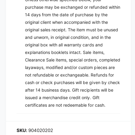
purchase may be exchanged or refunded within
14 days from the date of purchase by the
original client when accompanied with the
original sales receipt. The item must be unused
and unworn, in original condition, and in the
original box with all warranty cards and
explanations booklets intact. Sale items,
Clearance Sale items, special orders, completed
layaways, modified and/or custom pieces are
not refundable or exchangeable. Refunds for
cash or check purchases will be given by check
after 14 business days. Gift recipients will be
issued a merchandise credit only. Gift
certificates are not redeemable for cash.
904020202