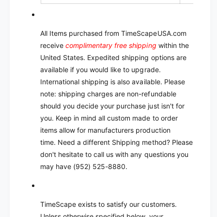
All Items purchased from TimeScapeUSA.com
receive
complimentary free shipping
within the
United States. Expedited shipping options are
available if you would like to upgrade.
International shipping is also available. Please
note: shipping charges are non-refundable
should you decide your purchase just isn't for
you.
Keep in mind all custom made to order
items allow for manufacturers production
time.
Need a different Shipping method? Please
don't hesitate to call us with any questions you
may have (952) 525-8880.
TimeScape exists to satisfy our customers.
Unless otherwise specified below, your