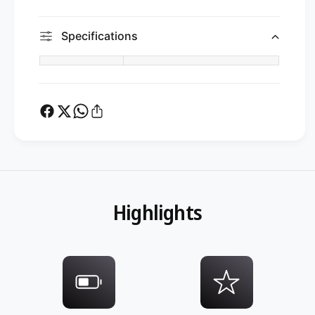
Specifications
Highlights