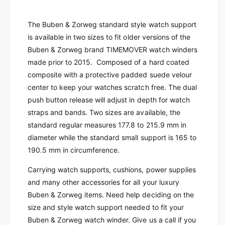
a
d
r
a
The Buben & Zorweg standard style watch support
d
r
is available in two sizes to fit older versions of the
W
d
a
Buben & Zorweg brand TIMEMOVER watch winders
W
t
a
made prior to 2015. Composed of a hard coated
c
t
composite with a protective padded suede velour
h
c
center to keep your watches scratch free. The dual
C
h
push button release will adjust in depth for watch
r
C
a
straps and bands. Two sizes are available, the
r
d
a
standard regular measures 177.8 to 215.9 mm in
l
d
diameter while the standard small support is 165 to
e
l
190.5 mm in circumference.
|
e
T
|
Carrying watch supports, cushions, power supplies
a
T
and many other accessories for all your luxury
n
a
Buben & Zorweg items. Need help deciding on the
S
n
u
size and style watch support needed to fit your
S
e
u
Buben & Zorweg watch winder. Give us a call if you