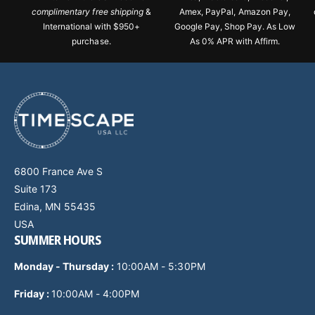
complimentary free shipping
&
Amex, PayPal, Amazon Pay,
International with $950+
Google Pay, Shop Pay. As Low
purchase.
As 0% APR with Affirm.
6800 France Ave S
Suite 173
Edina, MN 55435
USA
SUMMER HOURS
Monday - Thursday
:
10:00AM - 5:30PM
Friday :
10:00AM - 4:00PM