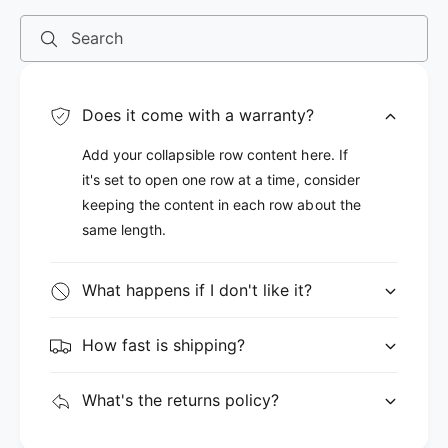
Search
Does it come with a warranty?
Add your collapsible row content here. If
it's set to open one row at a time, consider
keeping the content in each row about the
same length.
What happens if I don't like it?
How fast is shipping?
What's the returns policy?