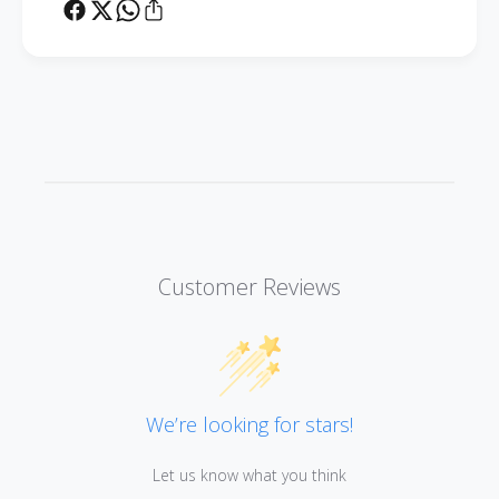
Customer Reviews
We’re looking for stars!
Let us know what you think