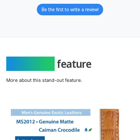
Be the first to write a review!
Important
feature
More about this stand-out feature.