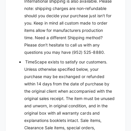
International shipping is also available. Please
note: shipping charges are non-refundable
should you decide your purchase just isn't for
you.
Keep in mind all custom made to order
items allow for manufacturers production
time.
Need a different Shipping method?
Please don't hesitate to call us with any
questions you may have (952) 525-8880.
TimeScape exists to satisfy our customers.
Unless otherwise specified below, your
purchase may be exchanged or refunded
within 14 days from the date of purchase by
the original client when accompanied with the
original sales receipt. The item must be unused
and unworn, in original condition, and in the
original box with all warranty cards and
explanations booklets intact. Sale items,
Clearance Sale items, special orders,