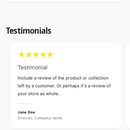
Testimonials
Testimonial
Include a review of the product or collection
left by a customer. Or perhaps it's a review of
your store as whole.
Jane Doe
Director, Company name