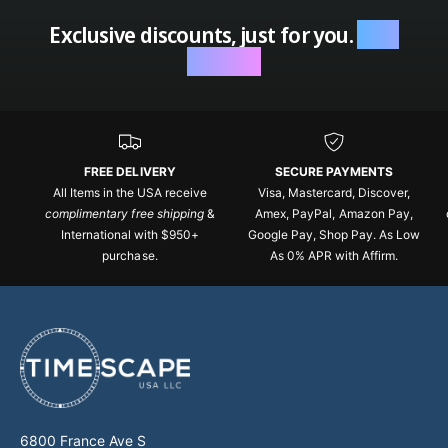
Exclusive discounts, just for you.
Sign
up now.
FREE DELIVERY
SECURE PAYMENTS
All Items in the USA receive
Visa, Mastercard, Discover,
complimentary free shipping
&
Amex, PayPal, Amazon Pay,
International with $950+
Google Pay, Shop Pay. As Low
purchase.
As 0% APR with Affirm.
6800 France Ave S