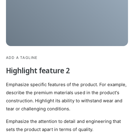
ADD A TAGLINE
Highlight feature 2
Emphasize specific features of the product. For example,
describe the premium materials used in the product's
construction. Highlight its ability to withstand wear and
tear or challenging conditions.
Emphasize the attention to detail and engineering that
sets the product apart in terms of quality.