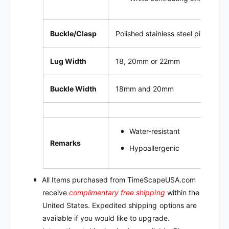
Buckle/Clasp
Polished stainless steel pin buckl
Lug Width
18, 20mm or 22mm
Buckle Width
18mm and 20mm
Water-resistant
Remarks
Hypoallergenic
All Items purchased from TimeScapeUSA.com
receive
complimentary free shipping
within the
United States. Expedited shipping options are
available if you would like to upgrade.