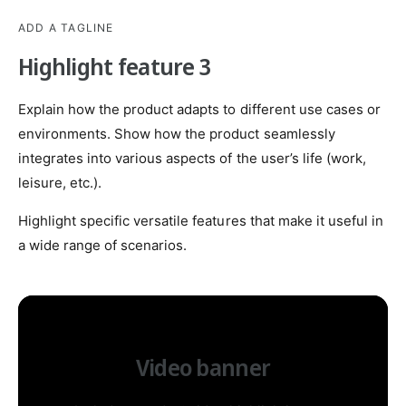
ADD A TAGLINE
Highlight feature 3
Explain how the product adapts to different use cases or
environments. Show how the product seamlessly
integrates into various aspects of the user’s life (work,
leisure, etc.).
Highlight specific versatile features that make it useful in
a wide range of scenarios.
Video banner