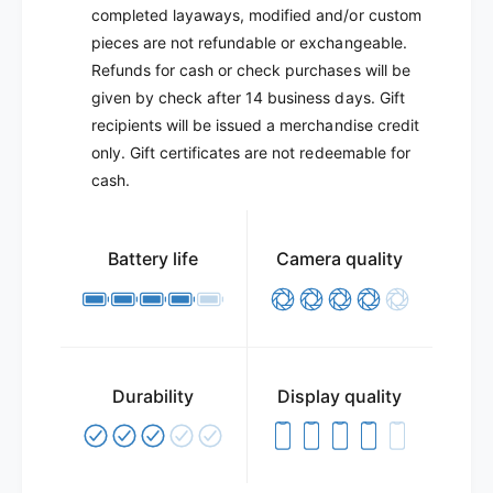
completed layaways, modified and/or custom
pieces are not refundable or exchangeable.
Refunds for cash or check purchases will be
given by check after 14 business days. Gift
recipients will be issued a merchandise credit
only. Gift certificates are not redeemable for
cash.
Battery life
Camera quality
Durability
Display quality