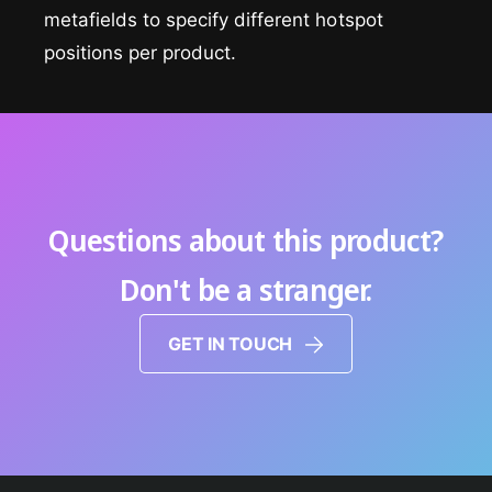
metafields to specify different hotspot
positions per product.
Questions about this product?
Don't be a stranger.
GET IN TOUCH