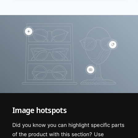
V
i
e
V
w
i
h
e
o
w
t
h
s
o
p
V
t
o
i
s
t
e
p
w
o
h
t
o
t
s
Image hotspots
p
o
t
Did you know you can highlight specific parts
of the product with this section? Use