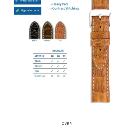
0
0
1
1
2
2
3
3
4
0
0
4
5
1
1
5
OVER