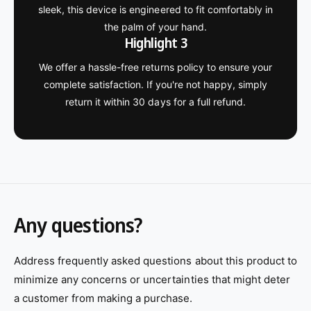
sleek, this device is engineered to fit comfortably in
the palm of your hand.
Highlight 3
We offer a hassle-free returns policy to ensure your
complete satisfaction. If you're not happy, simply
return it within 30 days for a full refund.
Any questions?
Address frequently asked questions about this product to
minimize any concerns or uncertainties that might deter
a customer from making a purchase.