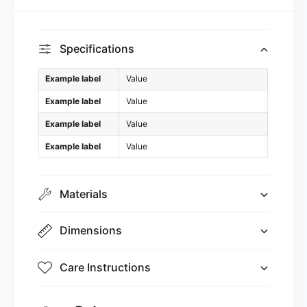
Specifications
Example label
Value
Example label
Value
Example label
Value
Example label
Value
Materials
Dimensions
Care Instructions