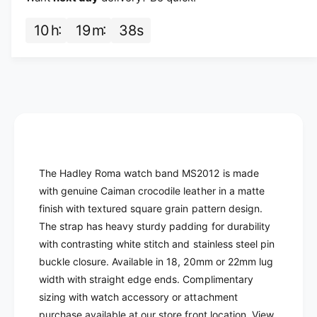
f
y
o
f
10
h
19
m
37
s
r
o
H
r
a
H
d
a
l
d
e
l
y
e
R
y
o
R
m
o
The Hadley Roma watch band MS2012 is made
a
m
with genuine Caiman crocodile leather in a matte
-
a
finish with textured square grain pattern design.
C
-
r
The strap has heavy sturdy padding for durability
C
o
with contrasting white stitch and stainless steel pin
r
c
o
buckle closure. Available in 18, 20mm or 22mm lug
o
c
width with straight edge ends. Complimentary
d
o
sizing with watch accessory or attachment
i
d
purchase available at our store front location. View
l