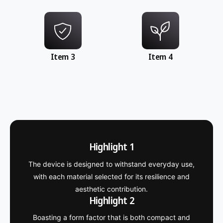
Item 3
Item 4
Highlight 1
The device is designed to withstand everyday use,
with each material selected for its resilience and
aesthetic contribution.
Highlight 2
Boasting a form factor that is both compact and