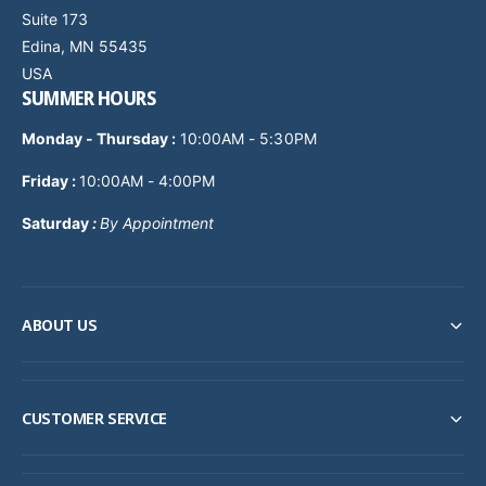
Suite 173
Edina, MN 55435
USA
SUMMER HOURS
Monday - Thursday
:
10:00AM - 5:30PM
Friday :
10:00AM - 4:00PM
Saturday
:
By Appointment
ABOUT US
CUSTOMER SERVICE