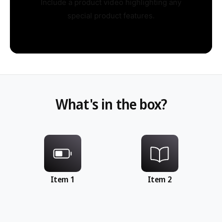
Include a product video highlighting any
special product features.
What's in the box?
Item 1
Item 2