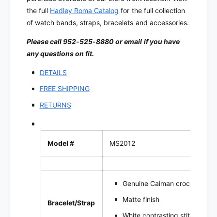
i
e
the full
Hadley Roma Catalog
for the full collection
l
W
e
of watch bands, straps, bracelets and accessories.
a
W
t
Please call 952-525-8880 or email if you have
a
c
t
any questions on fit.
h
c
B
h
DETAILS
a
B
FREE SHIPPING
n
a
d
n
RETURNS
|
d
M
|
S
M
2
Model #
MS2012
S
0
2
1
0
2
1
Genuine Caiman crocodile le
2
Matte finish
Bracelet/Strap
White contrasting stitch