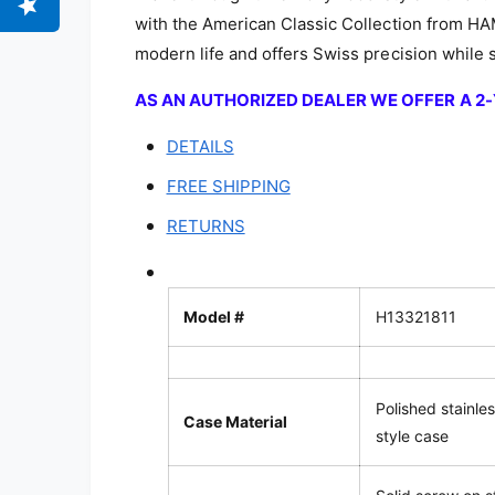
with the American Classic Collection from H
modern life and offers Swiss precision while st
AS AN AUTHORIZED DEALER WE OFFER A 
DETAILS
FREE SHIPPING
RETURNS
Model #
H13321811
Polished stainle
Case Material
style case