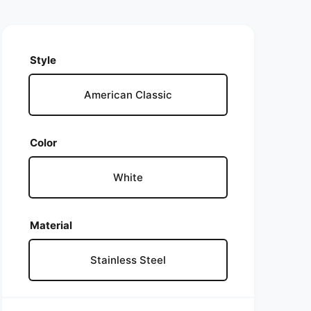
Style
American Classic
Color
White
Material
Stainless Steel