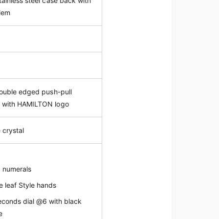
tainless steel case back with
lem
double edged push-pull
n with HAMILTON logo
 crystal
c numerals
e leaf Style hands
econds dial @6 with black
e