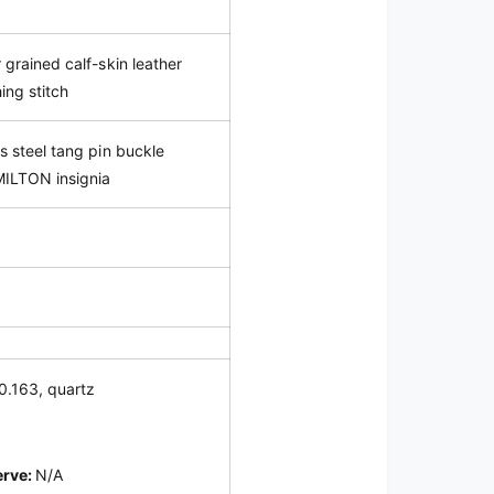
 grained calf-skin leather
ing stitch
ss steel tang pin buckle
MILTON insignia
0.163
, quartz
erve:
N/A