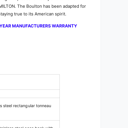
AMILTON. The Boulton has been adapted for
aying true to its American spirit.
2-YEAR MANUFACTURERS WARRANTY
ss steel rectangular tonneau