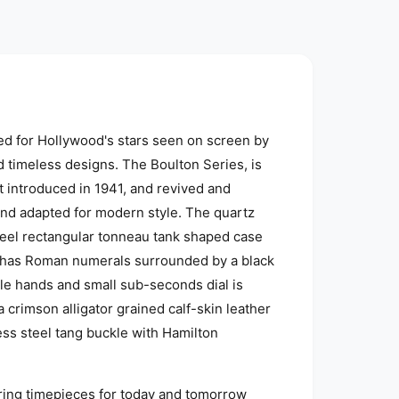
d for Hollywood's stars seen on screen by
 timeless designs.
The Boulton Series, is
 introduced in 1941, and revived and
nd adapted for modern style.
The quartz
teel rectangular tonneau tank shaped case
al has Roman numerals surrounded by a black
yle hands and small sub-seconds dial is
 crimson alligator grained calf-skin leather
ess steel tang buckle with Hamilton
uring timepieces for today and tomorrow