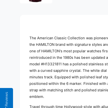
l
The American Classic Collection was pioneere
the HAMILTON brand with signature styles and
one of HAMILTON's most popular watches first
reintroduced in the 1980s has been updated a
m
odel #
H13321811
has a polished stainless s
with a curved sapphire crystal. The white di
minutes track. Equipped with polished leaf st
positioned within the 6 marker. Finished with a
strap with matching stitch and polished stainl
Reviews
emblem.
Travel through time Hollywood-style with all