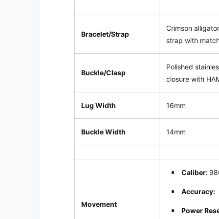
Crimson alligator
Bracelet/Strap
strap with match
Polished stainle
Buckle/Clasp
closure with HA
Lug Width
16mm
Buckle Width
14mm
Caliber:
98
Accuracy:
Movement
Power Res