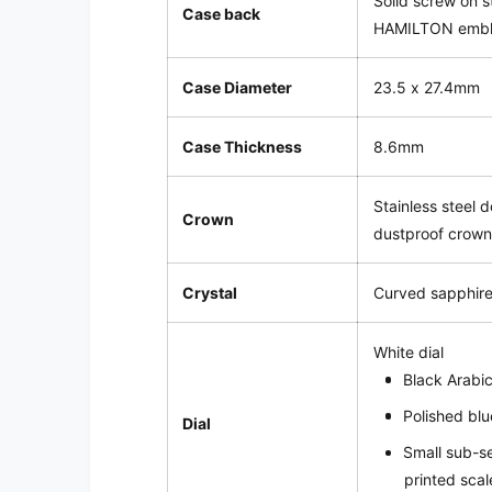
Solid screw on s
Case back
HAMILTON emb
Case Diameter
23.5 x 27.4mm
Case Thickness
8.6mm
Stainless steel 
Crown
dustproof crow
Crystal
Curved sapphire
White
dial
Black Arabi
Polished blu
Dial
Small sub-s
printed scal