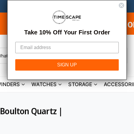
ee Shipping on USA Orders & Fr
Take 10% Off Your First Order
W
h
SIGN UP
a
t
a
r
INDERS
WATCHES
STORAGE
ACCESSORI
e
y
o
u
l
o
 Boulton Quartz |
o
k
i
n
g
f